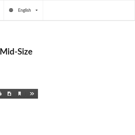
English
Mid-Size
Current
Print
Download
Tools
View