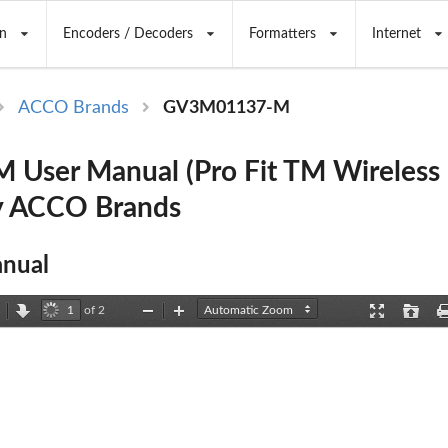
n
Encoders / Decoders
Formatters
Internet
ACCO Brands
GV3M01137-M
User Manual (Pro Fit TM Wireless 
y ACCO Brands
nual
of 2
revious
Next
Zoom
Zoom
Presentation
Open
Out
In
Mode