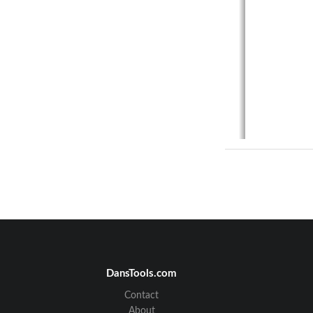
DansTools.com
Contact
About