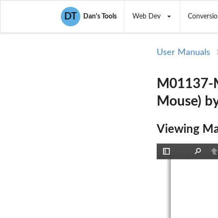
DT
Dan's Tools
Web Dev
Conversio
User Manuals
M01137-M 
Mouse) b
Viewing Ma
Toggle
Find
P
Sidebar