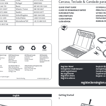
Carcasa, Teclado & Candado para
2 222 3654
Portugal
800855802
 146 735
Russia
007 495 933 5163
GYORSKAL
QUICK START GUIDE
0 9 15697
Schweiz / Suisse
044 580 6667
PŘÍRUČKA 
GUIDE DE DEMARRAGE RAPIDE
7671 0404
Sweden
08 5033 6577
SZYBKI STA
KURZANLEITUNG
20 9430 612
United Kingdom
0203 364 5390
КРАТКОЕ Р
SNELSTARTGIDS
ПОЛЬЗОВА
431 1395
United States
1 800 535 4242
GUIDA RAPIDA
MANUAL DE
3604 7030
International Toll
+31 53 484 9135
GUÍA RÁPIDA
15 00 57 00
oducts Group
ACCO Australia
ACCO Brands Europe
ACCO Brands Canada
s
Level 2, 8 Lord St
Oxford House
5 Precidio Court
xth floor
Botany NSW 2019
Oxford Road
Brampton
65
PO Box 311
Aylesbury
Ontario, L6S 6B7
Rosebery NSW 1445
Bucks, HP21 8SZ
Canada
Australia
United Kingdom
C.V.
Regisztràl
Acco Brands Chile S.A.,
Tilibra Produtos de Papelaria Ltda.
Register Now!
ustria
Avda. San Josemaría
Rua Aimorés, 6-9
Zaregistruj
Enregistrer maintenant !
Escrivá de Balaguer Nº5773
Bauru, CEP 17013-900
Vitacura, C.P. 7640870
São Paulo, Brasil
Zarejestruj 
Jetzt registrieren!
Mexico
Santiago, Chile
Зарегистр
Nu registreren
Registe-se
Registrar ahora
.S.A. by Kensington
Registra adesso 
www.kensington.com
Patents Pending
register.kensington
Getting Started
English
1