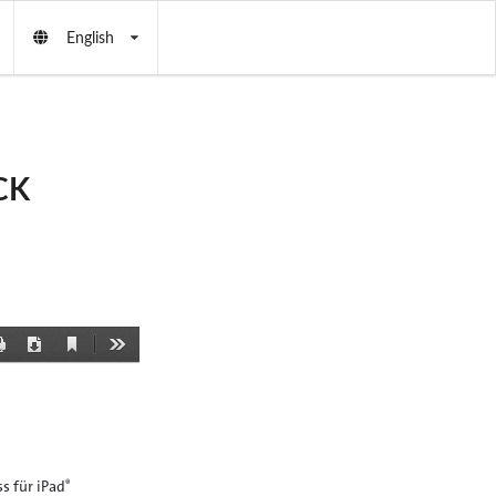
English
CK
Current
Print
Download
Tools
View
s für iPad
®