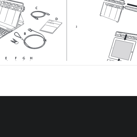
C
D
QU
IC K S
TAR
T GU
IDE
2
B
E
F
G
H
I
3 
a
b
tor Light
ator Light  
oth Connection Button 
onnector
2
3