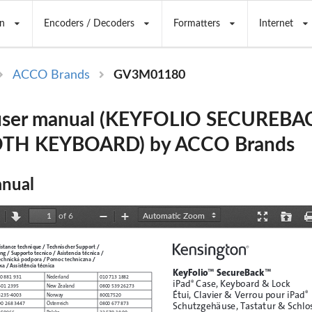
n
Encoders / Decoders
Formatters
Internet
ACCO Brands
GV3M01180
ser manual (KEYFOLIO SECUREBA
TH KEYBOARD) by ACCO Brands
nual
of 6
revious
Next
Zoom
Zoom
Presentation
Open
Out
In
Mode
istance technique / Technischer Support /  
g / Supporto tecnico / Asistencia técnica /  
echnická podpora
Pomoc techniczna
 / 
 /  
ка
 / Assistência técnica
KeyFolio
™
 SecureBack
™
0 881 931
Nederland
010 713 1882
iPad
 Case, Keyboard & Lock 
®
401 2395
New Zealand
0800 539 26273
Étui, Clavier & Verrou pour iPad
®
3235-4003
Norway
80017520
Schutzgehäuse, Tastatur & Schlos
00 268 3447
Österreich
0800 677 873
250966
Polska
22 570 18 00