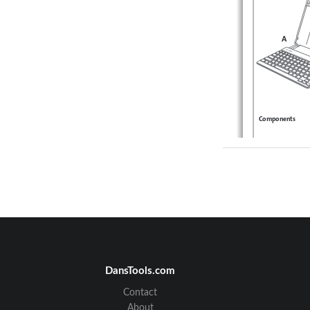
A
Components
A 
KeyFolio SecureBack
B
ClickSafe® Keyed Lock
C
Charging Cable   
D
Quick Start Guide 
E
Caps Lock 
F
Power/Charging Indica
G
Bluetooth Status Indic
H
On/Off Switch/Blueto
I
MicroUSB Charging C
DansTools.com
Contact
About