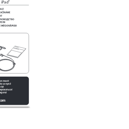
 iPad
®
AUZ
ZAČÍNÁME
RT
УКОВОДСТВО 
ТЕЛЯ
 INÍCIO RÁPIDO
QU
IC K S
TAR
T GU
IDE
jon most!
te se nyní!
się!
ироваться!
 agora!
.com