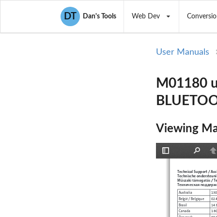
DT
Dan's Tools
Web Dev
Conversio
User Manuals
M01180 u
BLUETOO
Viewing Ma
Toggle
Find
P
Sidebar
Technical Support / Ass
Technische ondersteunin
Műszaki támogatás
T
 / 
Техническая поддерж
Australia
130
België / Belgique
02 
Brasil
14 
Canada
1 8
Denmark
80 