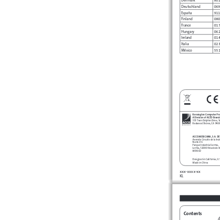
Deutschland
069
España
911
Finland
080
France
01 
Hungary
06 
Ireland
01 
Italia
02 
México
55 
Kensington Computer Pr
A Division of ACCO Brand
333 Twin Dolphin Drive, Si
Redwood Shores, CA 940
ACCO MEXICANA, S.A. DE 
Avenida Circuito de la Ind
Norte # 6
Parque Industrial Lerma,
Lerma, 52000 Estado de 
MEXICO
Designed in California, U
Made in China
xxx-xxxx-xx 
KL
Contents