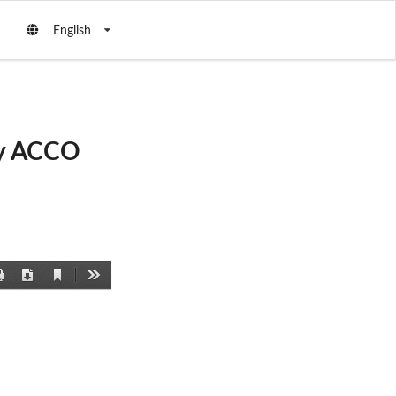
English
by ACCO
Current
Print
Download
Tools
View