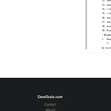
12、cont
13、theo
14、lith
15、lith
16、the 
17、the 
18、butt
19、Dime
·
Bluet
1．
Key
（1）、T
be turn
DansTools.com
Contact
About