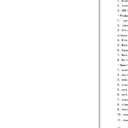
1、Bluet
2、Instr
3、USB C
·
Produ
1、
use
2、indus
3、Ultra
without
4、With 
5、Mute 
6、Suppo
7、Work 
8、Built
·
Speci
1、execu
2、maxim
3、modul
4、trans
5、worki
6、worki
7、stand
8、sleep
9、charg
10、stan
11、theo