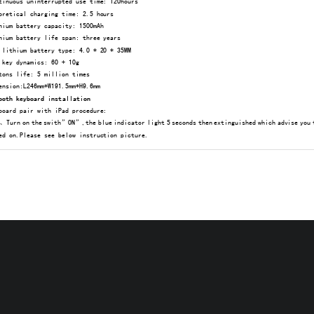
inuous uninterrupted use time: 120hours 
retical charging time: 2.5 hours
ium battery capacity: 1500mAh 
ium battery life span: three years 
lithium battery type: 4.0 * 20 * 35MM 
key dynamics: 60 + 10g 
ons life: 5 million times 
nsion:L246mm*W191.5mm*H9.6mm 
ooth keyboard installation 
board pair with iPad procedure: 
urn on the swith”ON”,the blue indicator light 5 seconds th
en extinguished which advise you 
ed on.Please see below instruction picture. 