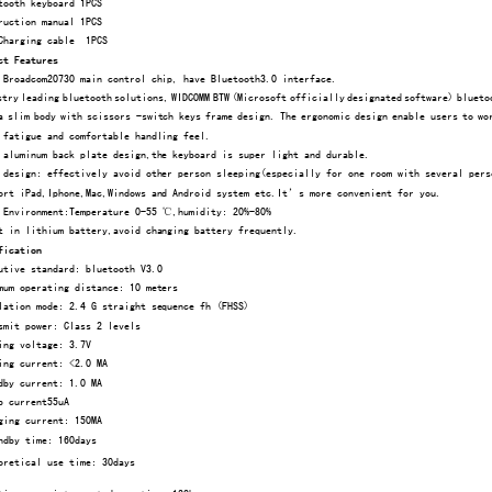
ooth keyboard 1PCS 
uction manual 1PCS 
harging cable  1PCS 
ct Features
 Broadcom20730 main control chip, have Bluetooth3.0 interfac
e. 
try leading bluetooth solutions, WIDCOMM BTW (Microsoft 
officially designated software) blueto
 slim body with scissors -switch keys frame design. The 
ergonomic design enable users to wo
 fatigue and comfortable handling feel. 
aluminum back plate design,the keyboard is super light a
nd durable. 
design: effectively avoid other person sleeping(especial
ly for one room with several pers
rt iPad,Iphone,Mac,Windows and Android system etc.It’s m
ore convenient for you. 
Environment:Temperature 0-55 °C,humidity: 20%-80% 
 in lithium battery,avoid changing battery frequently. 
fication 
tive standard: bluetooth V3.0 
um operating distance: 10 meters 
ation mode: 2.4 G straight sequence fh (FHSS) 
mit power: Class 2 levels 
ng voltage: 3.7V 
ng current: <2.0 MA 
by current: 1.0 MA 
 current55uA 
ing current: 150MA 
dby time: 160days 
retical use time: 30days  