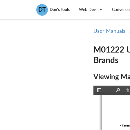
DT
Dan's Tools
Web Dev
Conversio
User Manuals
M01222 U
Brands
Viewing Ma
Toggle
Find
P
Sidebar
·
Conte