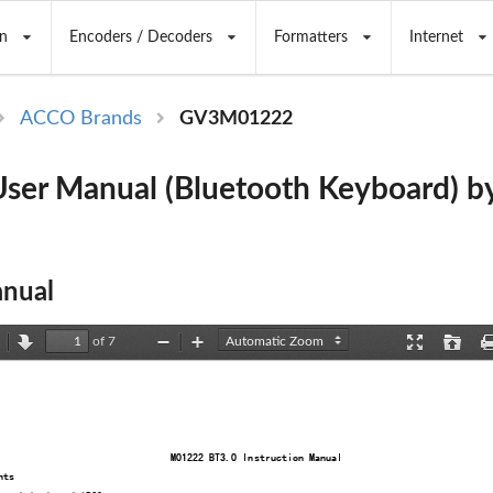
n
Encoders / Decoders
Formatters
Internet
ACCO Brands
GV3M01222
ser Manual (Bluetooth Keyboard) 
nual
of 7
revious
Next
Zoom
Zoom
Presentation
Open
Out
In
Mode
M01222 BT3.0 Instruction Manual
nts