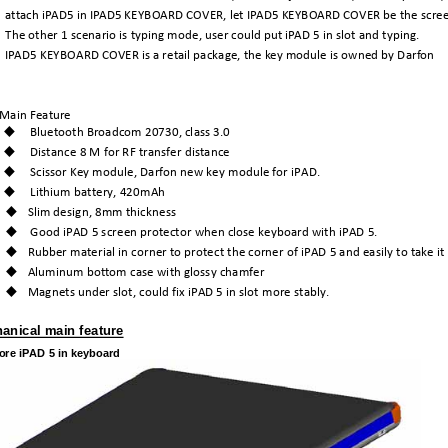
attach
iPAD5
in
IPAD5
KEYBOARD
COVER,
let
IPAD5
KEYBOARD
COVER
be
the
scre
The
other
1
scenario
is
typing
mode,
user
could
put
iPAD
5
in
slot
and
typing.
IPAD5
KEYBOARD
COVER
is
a
retail
package,
the
key
module
is
owned
by
Darfon
Main
Feature
Bluetooth
Broadcom
20730,
class
3.0
Distance
8
M
for
RF
transfer
distance
Scissor
Key
module,
Darfon
new
key
module
for
iPAD.
Lithium
battery,
420mAh
Slim
design,
8mm
thickness
Good
iPAD
5
screen
protector
when
close
keyboard
with
iPAD
5.
Rubber
material
in
corner
to
protect
the
corner
of
iPAD
5
and
easily
to
take
it
Aluminum
bottom
case
with
glossy
chamfer
Magnets
under
slot,
could
fix
iPAD
5
in
slot
more
stably.
hanical main feature
tore iPAD 5 in keyboard 