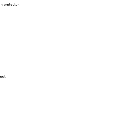
en
protector.
out