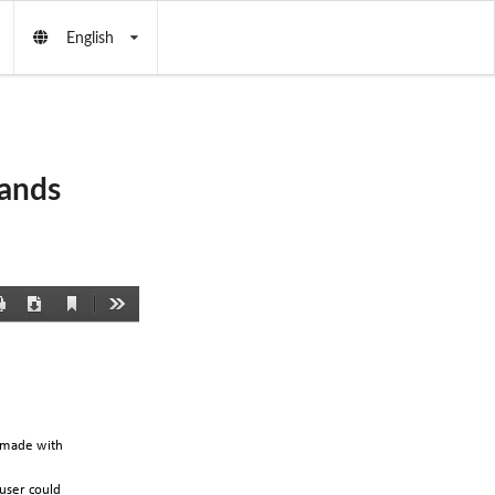
English
ands
Current
Print
Download
Tools
View
made
with
user
could