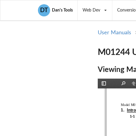
DT
Dan's Tools
Web Dev
Conversio
User Manuals
M01244 U
Viewing Ma
Toggle
Find
P
Sidebar
Model M01
1.  Intr
1-1 