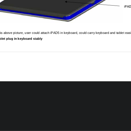
iPA
As above picture, user could attach iPAD5 in 
keyboard, could carry keyboard and tablet easil
Tablet plug in keyboard stably 
09(111107)
:
:eGRNSystem 
狀
244 , M01245 