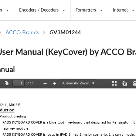
n
Encoders / Decoders
Formatters
Internet
ACCO Brands
GV3M01244
ser Manual (KeyCover) by ACCO Br
nual
of 11
revious
Next
Zoom
Zoom
Presentation
Open
Out
In
Mode
244 , M01245 
oduction
Product
Briefing
IPAD5
KEYBOARD
COVER
is
a
blue
tooth
keyboard
that
designed
for
Kensington.
It
new
key
module.
IPAD5
KEYBOARD
COVER
is
focus
in
iPAD
5,
had
2
major
scenario,
1
is
carry
mode,