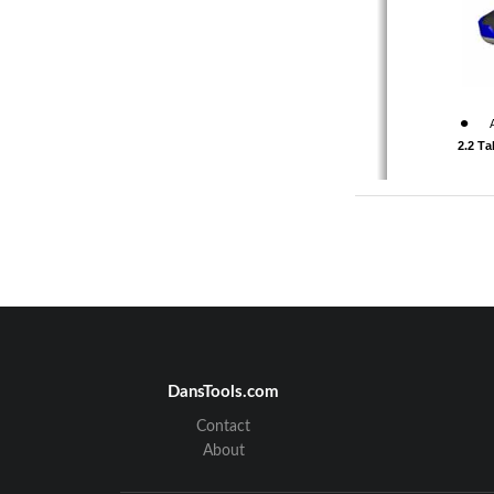
z
      2.2 
A-01-001-
:
DansTools.com
Model M01
Contact
About