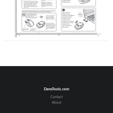
DansTools.com
Contact
About