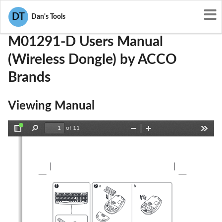
User Manuals
ACCO Brands
GV3M01291-D
DT
Dan's Tools
M01291-D Users Manual
(Wireless Dongle) by ACCO
Brands
Viewing Manual
of 11
Toggle
Find
Zoom
Zoom
Tools
Sidebar
Out
In
a
b
1
2