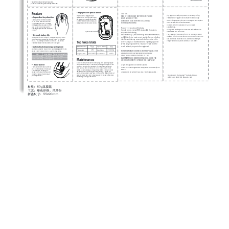
Thanks for buying Kensington products, 
please read this user guide carefully before use.
Feature
High precision optical sensor
CAUTION 
(1) l'appareil ne doit pas produire de brouillage, et (2) 
The mouse has high precision 
RISK OF EXPLOSION IF BATTERY IS REPLACED 
Super silent keys function
optical sensor with high positioning 
l'utilisateur de l'appareil doit accepter tout brouillage 
BY AN INCORRECT TYPE. 
accuracy. It can adapt with surface 
The mouse has silent microswitch, 
radioélectrique subi, même si le brouillage est susceptible 
DISPOSE OF USED BATTERIES ACCORDING 
in different material and brings you 
its key stroke noise is lower than 
d'en compromettre le fonctionnement. 
high precision of the cursor control.
TO THE INSTRUCTIONS 
other mouse over 90%. The super 
Complies with the Canadian ICES-003 Class B 
silent keys brings you good comfort 
grip. No need to worry about the 
specifications. 
This device complies with Industry 
annoying key stroke noise in the still 
Cet appareil numérique de la classe B est conforme à la 
Canada licence-exempt RSS standard(s). Operation is 
of night.
optical sensor
norme NMB-003 du Canada. 
subject to the following 
This equipment complies with FCC RF radiation exposure 
24-month battery life
two conditions: (1) this device may not cause nterference, 
limits set forth for an uncontrolled environment. This device 
and (2) this device must accept any interference, ncluding 
Two automatic mode change to energy-saving mode which 
and its antenna must not be co-located or operating in 
lower the power consumption to 9mW. Under the standard 
interference that may cause undesired operation of the 
Technical data
status, 1*AA battery can last for 24 months. Low-carbon 
conjunction with any other antenna or transmitter.
device Changes or modifications not expressly approved 
environment save time and extend the battery life. 
by the party responsible for compliance could void the 
Automatical sleep energy-saving mode
user's authority to operate the equipment.
8
Operation distance
Operation current
When stop using the mouse, it will automatically switch to two 
Power supply
Resolution
NOTE:THE MANUFACTURER IS NOT RESPONSIBLE FOR 
grades of sleep mode, which is super energy-saving. 
ANY RADIO OR TV INTERFERENCE CAUSED BY 
Frequency band
Accelaration
         Time  
Sleep status      Power consumption
UNAUTHORIZED MODIFICATIONS TO THIS 
After 0.2 seconds        First grade      
Maintenance
EQUIPMENT.SUCH MODIFICATIONS COULD VOID THE 
After 20 seconds       Second grade   
USER’S AUTHORITY TO OPERATE THE EQUIPMENT. 
In order to keep the mouse for best using, 
M01314-M
 only require 
Nano receiver
minimum maintenance. To avoid dust, we suggest using soft cloth 
Le présent appareil est conforme aux CNR 
or cotton yarn with little warm water to clean the nano receive 
The nano receiver can be perfectly 
d'Industrie Canada applicables aux appareils radio exempts de 
after pulling it from the USB port. Do the cleaning once in one 
stored in the bottom of the mouse. 
licence. 
month. Do not use soap or trong detergent for cleaning. For best 
Even when you are using the 
use the mouse in controlling and oving, strongly suggest you 
L'exploitation est autorisée aux deux conditions suivantes : 
mouse, it can be perfectly hidden 
purchase high grade mouse pad. The mouse foot may be wear out 
inside the USB port which make 
Kensington Computer Products Group, 
by some mouse pad, which make you use the mouse unfavorably 
you forget about it. 
A Division of ACCO Brands, LLC
and force you change new mouse. 