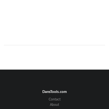
DansTools.com
Contact
About