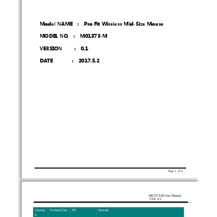
Model NAME    :    Pro Fit Wireless Mid-Size Mouse 
MODEL NO.    :    M01373-M 
VERSION     :  0.1 
DATE        :  2017.5.2 
Page  1  of  8      
M01373-M User Manual 
VER: 0.1
Ve r s i o n .  
Revised Date 
PIC 
Remark 
# 