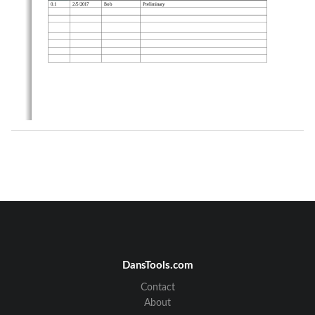
0.1              2/5/2017              Bob              
Preliminary              
DansTools.com
Contact
About
Page  2  of  8      