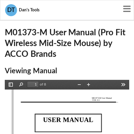
User Manuals
ACCO Brands
DT
Dan's Tools
GV3M01373-M
M01373-M User Manual (Pro Fit
Wireless Mid-Size Mouse) by
ACCO Brands
Viewing Manual
of 8
Toggle
Find
Zoom
Zoom
Tools
Sidebar
Out
In
M01373-M User Manual 
VER: 0.1
USER MANUAL 