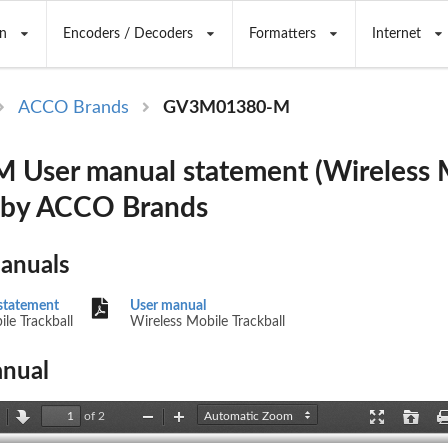
n
Encoders / Decoders
Formatters
Internet
ACCO Brands
GV3M01380-M
User manual statement (Wireless 
) by ACCO Brands
Manuals
statement
User manual
le Trackball
Wireless Mobile Trackball
nual
of 2
revious
Next
Zoom
Zoom
Presentation
Open
Out
In
Mode