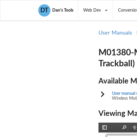
DT
Dan's Tools
Web Dev
Conversio
User Manuals
M01380-M 
Trackball
Available 
User manual 
Wireless Mobi
Viewing Ma
Toggle
Find
P
Sidebar