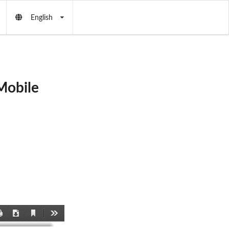
English
Mobile
Current
Print
Download
Tools
View