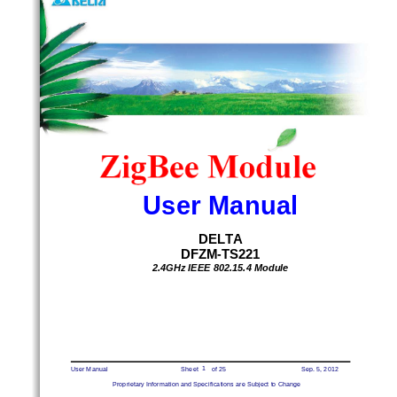
D F Z M - T S 2 2 1
User Manual 
DELTA
DFZM-TS221 
2.4GHz IEEE 802.15.4 Module 
1 
User Manual 
                        Sheet        of 25 
Sep. 5, 2
012 
Proprietary Information and Specifications are Subj
ect to Change 