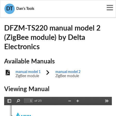
User Manuals
Delta Electronics
DT
Dan's Tools
H79DFZM-TS220
DFZM-TS220 manual model 2
(ZigBee module) by Delta
Electronics
Available Manuals
manual model 1
manual model 2
ZigBee module
ZigBee module
Viewing Manual
of 25
Toggle
Find
Zoom
Zoom
Tools
Sidebar
Out
In