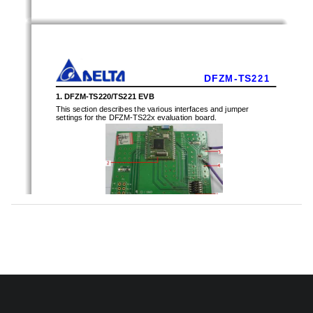
D F Z M - T S 2 2 1
1. DFZM-TS220/TS221 EVB
This section describes the various interfaces and j
umper 
settings for the DFZM-TS22x evaluation board. 
Description: 
1 - 10 PIN F/W write connector (J3)   
2 - DFZM-TS221 ZigBee module 
3 – Power positive (Vcc)   
4 - Power negative (Gnd) 