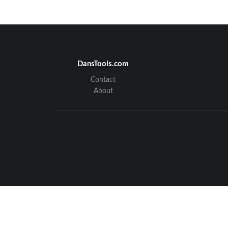
DansTools.com
Contact
About