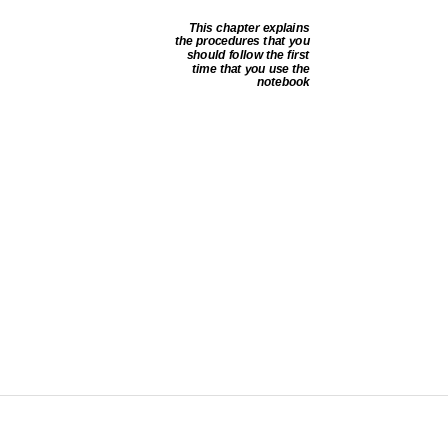
This chapter explains
the procedures that you
should follow the first
time that you use the
notebook