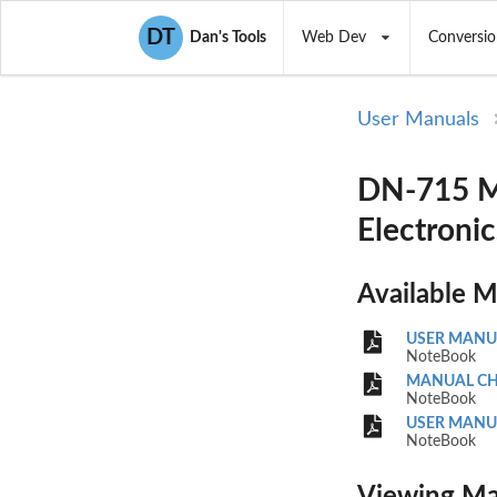
DT
Dan's Tools
Web Dev
Conversio
User Manuals
DN-715 M
Electronic
Available 
USER MANU
NoteBook
MANUAL CH
NoteBook
USER MANU
NoteBook