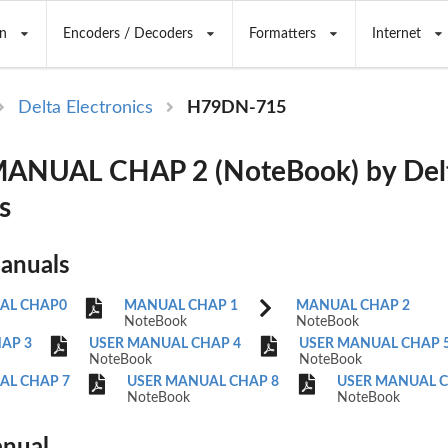
n
Encoders / Decoders
Formatters
Internet
Delta Electronics
H79DN-715
ANUAL CHAP 2 (NoteBook) by Del
s
Manuals
AL CHAP0
MANUAL CHAP 1
MANUAL CHAP 2
NoteBook
NoteBook
AP 3
USER MANUAL CHAP 4
USER MANUAL CHAP 
NoteBook
NoteBook
AL CHAP 7
USER MANUAL CHAP 8
USER MANUAL C
NoteBook
NoteBook