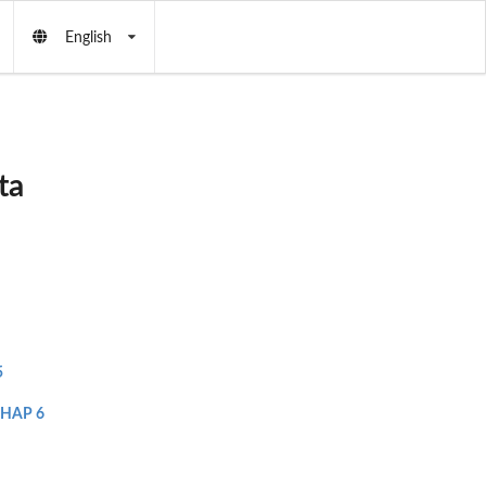
English
ta
5
HAP 6