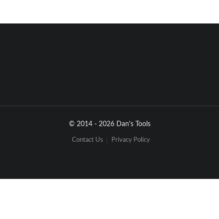
© 2014 - 2026 Dan's Tools
Contact Us
Privacy Policy