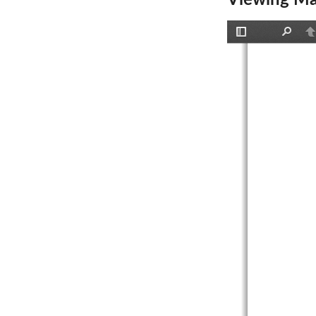
Viewing Ma
Toggle
Find
P
Sidebar