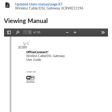
Updated Users manual page 87
Wireless Cable/DSL Gateway 3CRWE51196
Viewing Manual
of 30
Toggle
Find
Zoom
Zoom
Tools
Sidebar
Out
In
OfficeConnect
®
Wireless Cable/DSL Gateway
User Guide
3CRWE51196