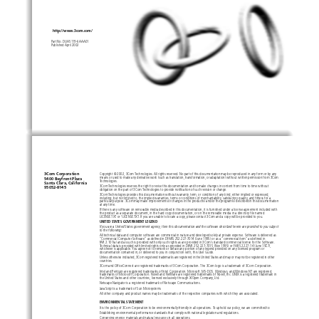
http://www.3com.com/
Part No. DUA5119-6AAA01
Published April 2002
3Com Corporation
Copyright © 2002, 3Com Technologies. All rights reserved. No part of this documentation may be reproduced in any form or by any
means or used to make any derivative work (such as translation, transformation, or adaptation) without written permission from 
3Com 
5400 Bayfront Plaza 
Technologies.
Santa Clara, California 
3Com Technologies reserves the right to revise this documentation and to make changes in content from time to time without 
95052-8145
obligation on the part of 3Com Technologies to provide notification of such revision or change.
3Com Technologies provides this documentation without warranty, term, or condition of any kind, either implied or expressed, 
including, but not limited to, the implied warranties, terms or conditions of merchantability, satisfactory quality, and fitnes
s for a 
particular purpose. 3Com may make improvements or changes in the product(s) and/or the program(s) described in this documentati
on 
at any time.
If there is any software on removable media described in this documentation, it is furnished under a license agreement included
 with 
the product as a separate document, in the hard copy documentation, or on the removable media in a directory file named 
LICENSE.TXT or !LICENSE.TXT. If you are unable to locate a copy, please contact 3Com and a copy will be provided to you.
UNITED STATES GOVERNMENT LEGEND
If you are a United States government agency, then this documentation and the software described herein are provided to you sub
ject 
to the following: 
All technical data and computer software are commercial in nature and developed solely at private expense. Software is delivere
d as 
“Commercial Computer Software” as defined in DFARS 252.227-7014 (June 1995) or as a “commercial item” as defined in 
FAR 2.101(a) and as such is provided with only such rights as are provided in 3Com’s standard commercial license for the Softwar
e. 
Technical data is provided with limited rights only as provided in DFAR 252.227-7015 (Nov 1995) or FAR 52.227-14 (June 1987), 
whichever is applicable. You agree not to remove or deface any portion of any legend provided on any licensed program or 
documentation contained in, or delivered to you in conjunction with, this User Guide.
Unless otherwise indicated, 3Com registered trademarks are registered in the United States and may or may not be registered in 
other 
countries.
3Com and OfficeConnect are registered trademarks of 3Com Corporation. The 3Com logo is a trademark of 3Com Corporation.
Intel and Pentium are registered trademarks of Intel Corporation. Microsoft, MS-DOS, Windows, and Windows NT are registered 
trademarks of Microsoft Corporation. Novell and NetWare are registered trademarks of Novell, Inc. UNIX is a registered trademark 
in 
the United States and other countries, licensed exclusively through X/Open Company, Ltd.
Netscape Navigator is a registered trademark of Netscape Communications.
JavaScript is a trademark of Sun Microsystems
All other company and product names may be trademarks of the respective companies with which they are associated.
ENVIRONMENTAL STATEMENT
It is the policy of 3Com Corporation to be environmentally-friendly in all operations. To uphold our policy, we are committed t
o:
Establishing environmental performance standards that comply with national legislation and regulations.
Conserving energy, materials and natural resources in all operations.