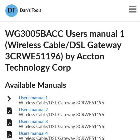
User Manuals
Accton Technology Corp
DT
Dan's Tools
HEDWG3005BACC
WG3005BACC Users manual 1
(Wireless Cable/DSL Gateway
3CRWE51196) by Accton
Technology Corp
Available Manuals
Users manual 1
Wireless Cable/DSL Gateway 3CRWE51196
Users manual 2
Wireless Cable/DSL Gateway 3CRWE51196
Users manual 3
Wireless Cable/DSL Gateway 3CRWE51196
Users manual 4
Wireless Cable/DSL Gateway 3CRWE51196