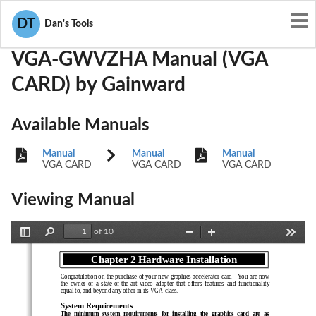
User Manuals
Gainward
ICUVGA-GWVZHA
DT
Dan's Tools
VGA-GWVZHA Manual (VGA
CARD) by Gainward
Available Manuals
Manual
Manual
Manual
VGA CARD
VGA CARD
VGA CARD
Viewing Manual
of 10
Toggle
Find
Zoom
Zoom
Tools
Sidebar
Out
In
Chapter 2 Hardware Installation
Chapter 1  Overview
Congratulation on the purchase of your new graphics accelerator card!  You are now
the  owner  of  a  state-of-the-art  video  adapter  that  offers  features  and  functionality
equal to, and beyond any other in its VGA class.
System Requirements
The  minimum  system  requirements  for  installing  the  graphics  card  are  as