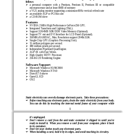
follows:
!
a  personal  computer  with  a  Pentium,  Pentium  II,  Pentium  III  or  compatible
microprocessor and at least 8MB of memory
!
a VGA analog monitor supporting a minimum 60Hz vertical refresh rate
!
an available AGP or PCI bus slot
!
a CD-ROM drive
Features
!
NVIDIA 256Bit High Performance GeForce256 GPU.
!
Integrated Transform and Lighting (T&L).
!
Support 32/64MB SDR/DDR Video Memory (Optional).
!
Support TV out and DVI Interf
ace for LCD Panel (Optional).
!
350MHz RAMDAC, Max. Resolution support 2048x1536.
!
Single-Chip GPU (Graphics Processing Unit).
!
15 million polygons per second.
!
480 million pixels per second.
!
Independent Pipelined QuadEngine.
!
AGP 4X with Fast Writes.
!
High-Quality HDTV Processor.
!
256-Bit 2D Rendering Engine.
Software Support
!
Microsoft Windows 95/98/2000
!
Microsoft Windows NT4.0
!
DirectX7.0 above
!
OpenGL ICD
!
OS/2
Static electricity can severely damage electronic parts.  Take these precautions:
"
Before touching any electronic parts, drain the static electricity from your body.
You  can  do  this  by  touching  the  internal  metal  frame  of  your  computer  while
1
it's unplugged.
"
Don't  remove  a  card  from  the  anti-static  container  it  shipped  in  until  you're
ready  to  install  it.    When  you  remove  a  card  from  your  computer,  place  it  back
in its container.
"
Don't let your clothes touch any electronic parts.
"
When handling a card, hold it by its edges, and avoid touching its circuitry.