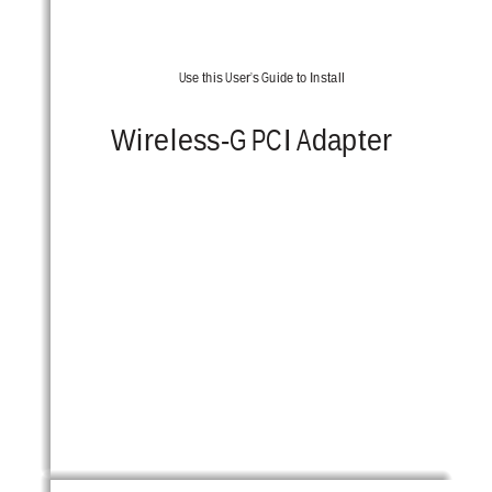
Use this User’s Guide to Install
Wireless-G PCI Adapter 