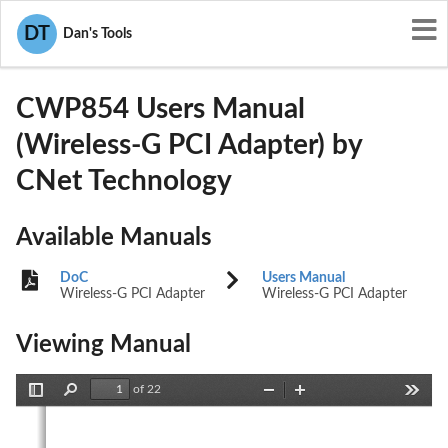
User Manuals
CNet Technology
DT
Dan's Tools
IIO-CWP854
CWP854 Users Manual
(Wireless-G PCI Adapter) by
CNet Technology
Available Manuals
DoC
Users Manual
Wireless-G PCI Adapter
Wireless-G PCI Adapter
Viewing Manual
of 22
Toggle
Find
Zoom
Zoom
Tools
Sidebar
Out
In