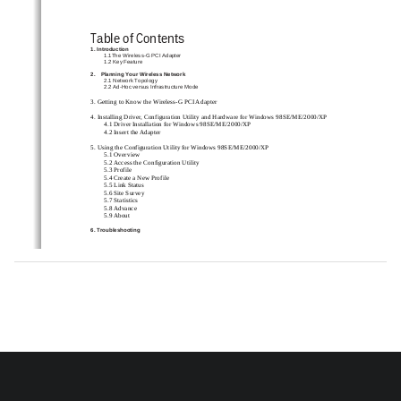
Table of Contents 
1. Introduction   
1.1The Wireless-G PCI Adapter   
1.2 Key Feature 
2.    Planning Your Wireless Network   
2.1 Network Topology   
2.2 Ad-Hoc versus Infrastructure Mode 
3. Getting to Know the Wireless-G PCI Adapter   
4. Installing Driver, Configur
ation Utility and Hardware 
for Windows 98SE/ME/2000/XP   
4.1 Driver Installation for Windows 98SE/ME/2000/XP 
4.2 Insert the Adapter   
5. Using the Configuration Utility for Windows 98SE/ME/2000/XP   
5.1 Overview 
5.2 Access the Configuration Utility   
5.3 Profile 
5.4 Create a New Profile 
5.5 Link Status 
5.6 Site Survey 
5.7 Statistics 
5.8 Advance 
5.9 About 
6. Troubleshooting   