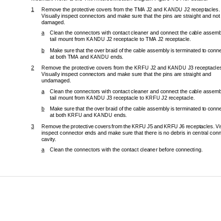
1
Remove the protective covers from the TMA J2 and KANDU J2 receptacles. 
Visually inspect connectors and make sure that the pins are straight and not
damaged. 
a
Clean the connectors with contact cleaner and connect the cable assembl
tail mount from KANDU J2 recept
acle to TMA J2 receptacle. 
b
Make sure that the over braid of the cable assembly is terminated to conne
at both TMA and KANDU ends. 
2
Remove the protective covers from th
e KRFU J2 and KANDU J3 receptacles
Visually inspect connectors and make sure that the pins are straight and 
undamaged. 
a
Clean the connectors with contact cleaner and connect the cable assembl
tail mount from KANDU J3 receptac
le to KRFU J2 receptacle. 
b
Make sure that the over braid of the cable assembly is terminated to conne
at both KRFU and KANDU ends. 
3
Remove the protective covers from the KRFU
 J5 and KRFU J6 receptacles. Vis
inspect connector ends and make sure that there is no debris in central conn
cavity. 
a
Clean the connectors with the contact cleaner before connecting. 
Page
23-15-29
3 Ma
© Honeywell International Inc. Do not c
opy without express permission of Honeywell.