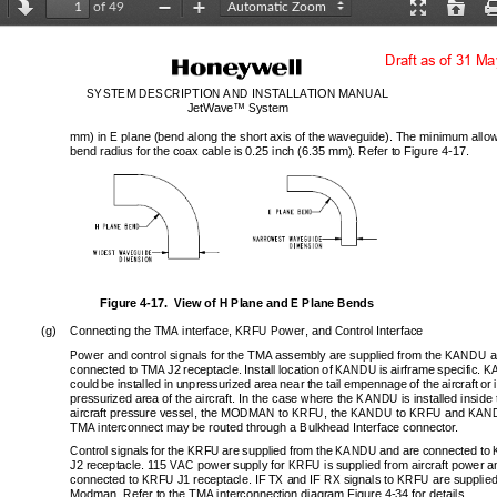
of 49
revious
Next
Zoom
Zoom
Presentation
Open
Out
In
Mode
Draft as of 31 M
SYSTEM DESCRIPTION AND 
INSTALLATION MANUAL
JetWave™ System
mm) in E plane (bend along the short axis
 of the waveguide). The minimum allow
bend radius for the coax cable is 0.25 
inch (6.35 mm). Refe
r to Figure 4-17.
Figure 4-17.  View of H Plane and E Plane Bends
(g)
Connecting the TMA interface, KRFU Power, and Control Interface
Power and control signals for the TMA assembly are supplied from the KANDU an
connected to
TMA J2 receptacle. Install loca
tion of KANDU is airframe specific. 
could be installed in unpressurized area near the tail empennage of the aircraft or 
pressurized area of the aircraft. In the case where the KANDU is installed inside 
aircraft pressure vessel, the MODMAN to
 KRFU, the KANDU to KRFU and KAND
TMA interconnect may be routed through a Bulkhead Interface connector. 
Control signals for the KRFU are supplied from the KANDU and are connected to
J2 receptacle. 115 VAC power supply for KRFU is supplied from aircraft power an
connected to KRFU J1 receptac
le. IF TX and IF RX signals to KRFU are supplied
Modman. Refer to the TMA interconnection diagram Figure 4-34 for details. 