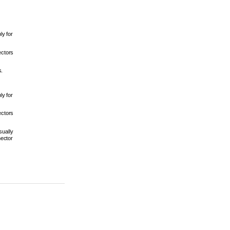
 
y for 
ctors 
. 
y for 
ctors 
ually 
ector 
 4-32 
r 2017