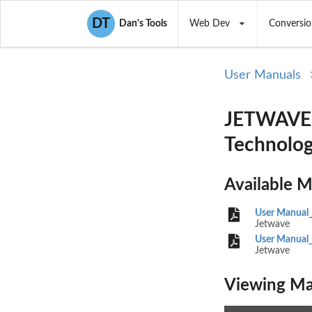
DT
Dan's Tools
Web Dev
Conversio
User Manuals
JETWAVE2
Technolog
Available 
User Manual_
Jetwave
User Manual_
Jetwave
Viewing Ma