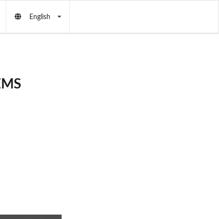
English
 EMS