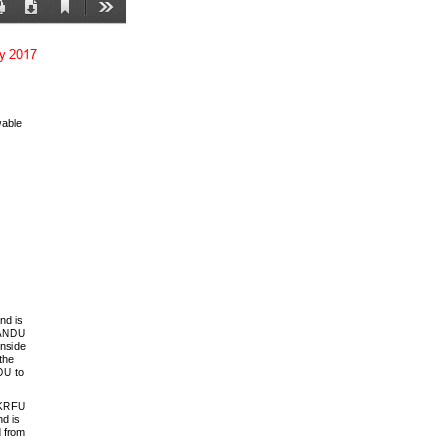
Current
Print
Download
Tools
View
ay 2017
able 
d is 
KANDU 
inside 
the 
U to 
 KRFU 
d is 
 from 