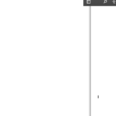
Toggle
Find
P
Sidebar