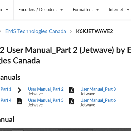
n
Encoders / Decoders
Formatters
Internet
EMS Technologies Canada
K6KJETWAVE2
 User Manual_Part 2 (Jetwave) by
ies Canada
Manuals
Part 1
User Manual_Part 2
User Manual_Part 3
Jetwave
Jetwave
Part 4
User Manual_Part 5
User Manual_Part 6
Jetwave
Jetwave
nual