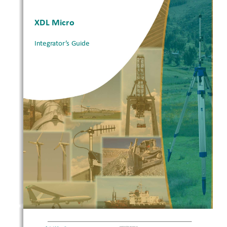
XDL Micro 
Integrator’s Guide
1
XDL Micro Intergrator’s Guide 