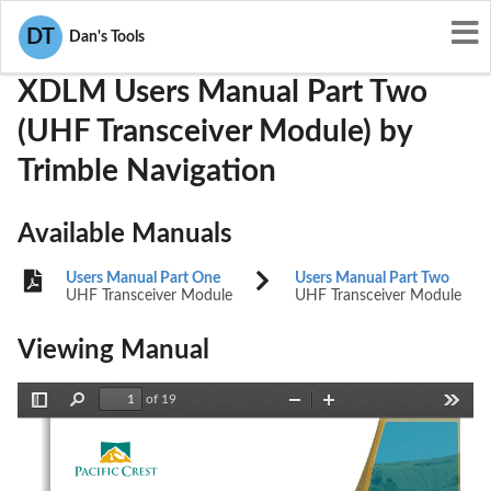
User Manuals
Trimble Navigation
KEAXDLM
DT
Dan's Tools
XDLM Users Manual Part Two
(UHF Transceiver Module) by
Trimble Navigation
Available Manuals
Users Manual Part One
Users Manual Part Two
UHF Transceiver Module
UHF Transceiver Module
Viewing Manual
of 19
Toggle
Find
Zoom
Zoom
Tools
Sidebar
Out
In