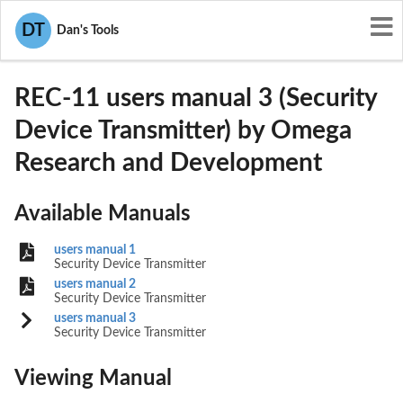
User Manuals
DT
Dan's Tools
Omega Research and Development
L2MREC-11
REC-11 users manual 3 (Security
Device Transmitter) by Omega
Research and Development
Available Manuals
users manual 1
Security Device Transmitter
users manual 2
Security Device Transmitter
users manual 3
Security Device Transmitter
Viewing Manual