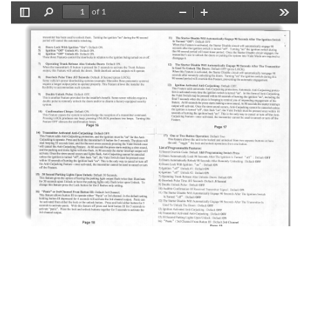
of 1
Toggle
Find
Zoom
Zoom
Tools
Sidebar
Out
In