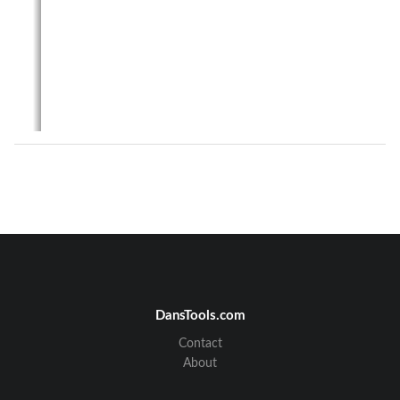
DansTools.com
November 1999
Contact
Tel-Link Point-To-Multipoint
Sector Terminal Installation & Maintenance Manual
About
Revision Page