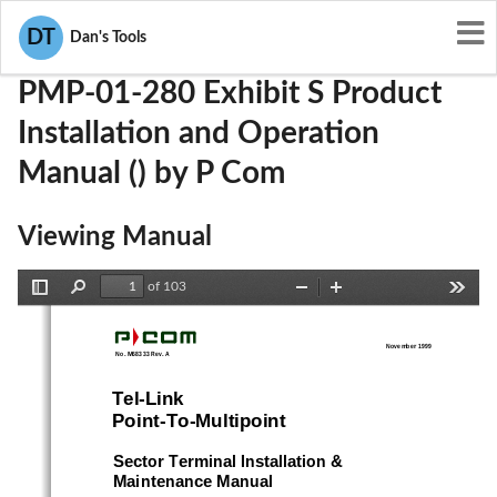
User Manuals
P Com
L5X-PMP-01-280
DT
Dan's Tools
PMP-01-280 Exhibit S Product
Installation and Operation
Manual () by P Com
Viewing Manual
of 103
Toggle
Find
Zoom
Zoom
Tools
Sidebar
Out
In
November 1999
  No. M68333 Rev. A
Tel-Link
Point-To-Multipoint
Sector Terminal Installation &
Maintenance Manual