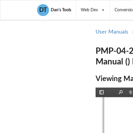
DT
Dan's Tools
Web Dev
Conversio
User Manuals
PMP-04-28
Manual ()
Viewing Ma
Toggle
Find
P
Sidebar