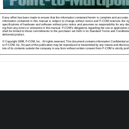
Every effort has been made to ensure that the information contained herein is complete and accurate
information  contained  in  this  manual  is  subject  to  change  without  notice  and  P-COM  reserves  the  ri
specifications of hardware and software without prior notice and assumes no responsibility for any da
ing from any errors or omissions in this manual. P-COM’s obligations regarding the use or application o
shall be limited to those commitments to the purchaser set forth in its Standard Terms and Conditions
delivered product.
© Copyright 1999, P-COM, Inc.  All rights reserved. This document contains information Confidential an
to P-COM, Inc. No part of this publication may be reproduced or transmitted by any means and disclosur
tion of its contents outside the company in any form without written consent from P-COM is strictly proh
Issued by P-COM, Inc.
1801 Penn Street, Melbourne, Florida 32901
Pri