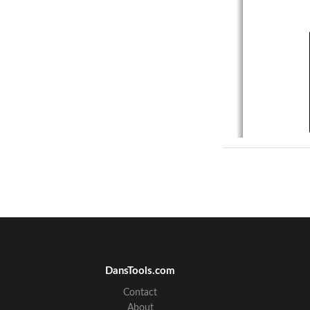
DansTools.com
Contact
About