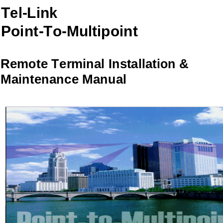
Tel-Link
Point-To-Multipoint
Remote Terminal Installation &
Maintenance Manual