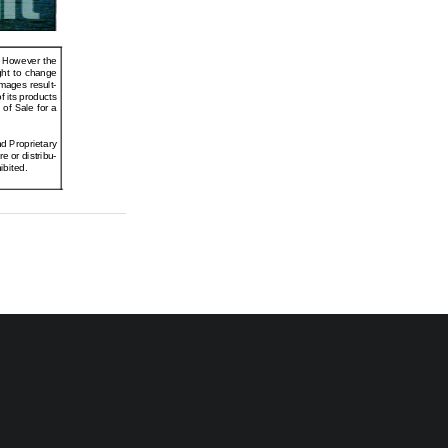
. However the
ght  to  change
mages result-
f its products
 of Sale for a
d Proprietary
e or distribu-
ibited.
nted in U.S.A