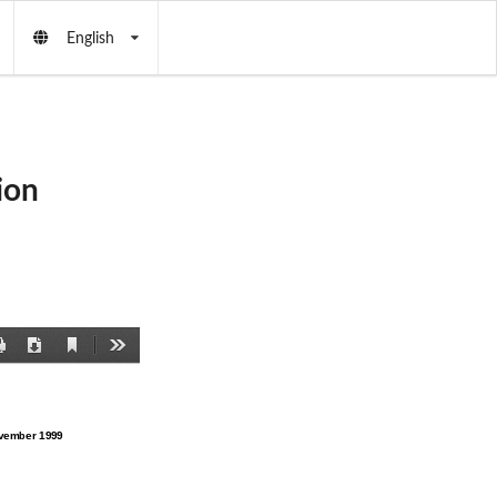
English
ion
Current
Print
Download
Tools
View
vember 1999