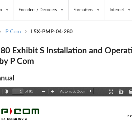
n
Encoders / Decoders
Formatters
Internet
P Com
L5X-PMP-04-280
0 Exhibit S Installation and Operat
 by P Com
nual
of 81
revious
Next
Zoom
Zoom
Presentation
Open
Out
In
Mode
No
  No. M68334 Rev. A