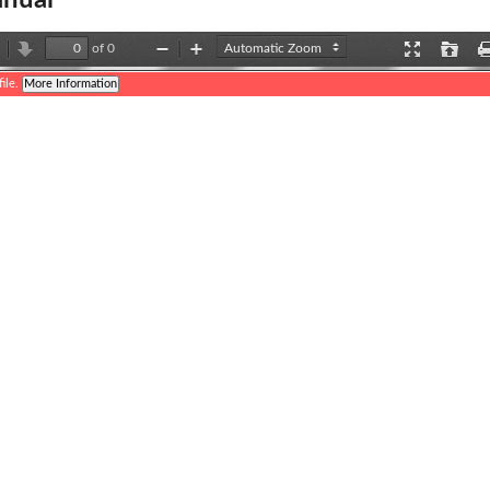
nual
of 0
revious
Next
Zoom
Zoom
Presentation
Open
Out
In
Mode
ile.
More Information