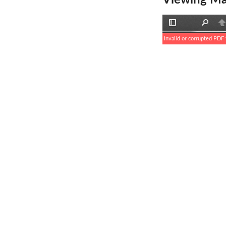
Viewing Ma
Toggle
Find
P
Sidebar
Invalid or corrupted PDF f