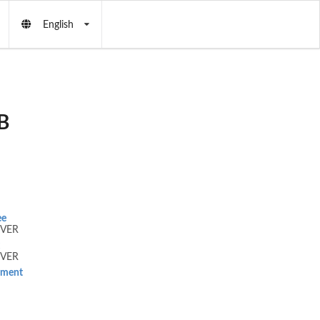
English
B
ee
VER
VER
tement