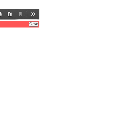
Current
Print
Download
Tools
View
Close