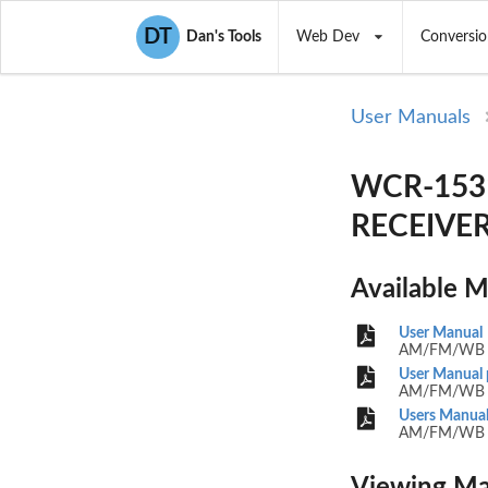
DT
Dan's Tools
Web Dev
Conversio
User Manuals
WCR-1531
RECEIVER)
Available 
User Manual
AM/FM/WB 
User Manual 
AM/FM/WB 
Users Manual
AM/FM/WB 