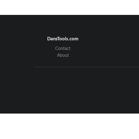
DansTools.com
Contact
About