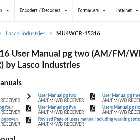
n
Encoders / Decoders
Formatters
Internet
Lasco Industries
MU4WCR-15316
6 User Manual pg two (AM/FM/W
 by Lasco Industries
Manuals
User Manual pg two
User Manual pg thr
RECEIVER
AM/FM/WB RECEIVER
AM/FM/WB RECEI
pg four
User Manual pg five
Users Manual pg six
RECEIVER
AM/FM/WB RECEIVER
AM/FM/WB RECEI
 pg seven
Revised Page of users manual including warning sta
RECEIVER
AM/FM/WB RECEIVER