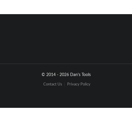
© 2014 - 2026 Dan's Tools
Contact Us
Privacy Policy