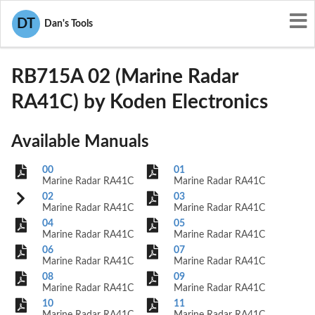
User Manuals
Koden Electronics
DT
Dan's Tools
O5VRB715A
RB715A 02 (Marine Radar
RA41C) by Koden Electronics
Available Manuals
00
01
Marine Radar RA41C
Marine Radar RA41C
02
03
Marine Radar RA41C
Marine Radar RA41C
04
05
Marine Radar RA41C
Marine Radar RA41C
06
07
Marine Radar RA41C
Marine Radar RA41C
08
09
Marine Radar RA41C
Marine Radar RA41C
10
11