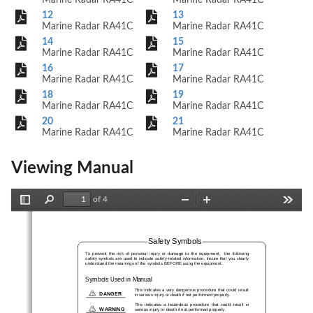
Marine Radar RA41C
Marine Radar RA41C
12
13
Marine Radar RA41C
Marine Radar RA41C
14
15
Marine Radar RA41C
Marine Radar RA41C
16
17
Marine Radar RA41C
Marine Radar RA41C
18
19
Marine Radar RA41C
Marine Radar RA41C
20
21
Marine Radar RA41C
Marine Radar RA41C
Viewing Manual
of 4
Toggle
Find
Zoom
Zoom
Tools
Sidebar
Out
In
Safety Symbols
To  prevent  the  risk  of  personal  injury  or  damage  to  the  equipment,    the  following
safety symbols are used to indicate safety-related information. Insure that you clearly
understand the meanings of the symbols BEFORE using the equipment.
Symbols Used in Manual
This indicates a very dangerous procedure that could result
!
DANGER
in serious injury or death if not performed properly.
This  indicates  a  hazardous  procedure  that  could  result  in
!
WARNING
serious injury or death if not performed properly.