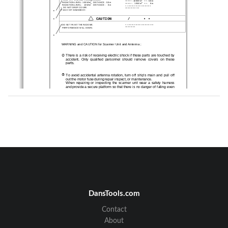
•••••
••
 : 100W/m
 : 0.8m
2
  RADIATION LEVEL: 100W/m
   DISTANCE : 0.8m
2
•••••
••
 :   10W/m
 :    8m
2
  RADIATION LEVEL:   10W/m
   DISTANCE :    8m
•
••••••••••••••••••
•
  DO NOT DROP COVER.
•••••••••••
IT MAY HIT SOMEBODY.
•
CAUTION       /      • •
•
•
••••••••••••••••••••
•
DO NOT PAINT T HE RADO ME.
••••••••
  PERFORMANCE WILL DOWN.
•
WARNING and CAUTION for Scanner Unit and Antenna ;
!
There is a risk of receiving electric shock if these parts  are to uched by
accident.  Only  qualified  perso nnel  sho uld  remove  covers  on  these
parts.
"
To  avoid  accidental  antenna  rotation,  turn  off  ship’s  main  and  pull  off
out the motor fuse during repair inspect, or maintenance.
When  repairing  or  inspecting  the  scanner  unit  wear  a  safety   harness
and provide a secure platform so that there is  no danger of falling even
when the vessel lists or when there is an  unexpected incident such  as
an earth quake.
#
Do not approach the antenna while it is transmitting.
In  additio n,  at  inspection  never  look  into  the  wave  guide  during  trans-
mission.
$
When  remove  the  scanner  cover  etc.,  do  not  drop  it.  It  may   endanger
people below.
%
Do not paint the RADOME. Antenna performance will be do wn.
ii
DansTools.com
Contact
•
WARNING       /      • •
About
•
•••••••••••••
•
  SEE INSTR UCT IO N MANUALS BEFORE
•
••••••••••••
CONNECTING POWER.
••••••••••••••