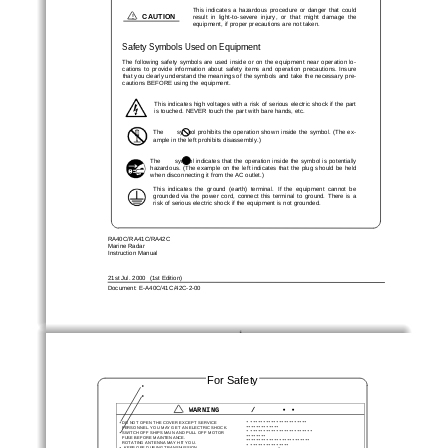
This  indicates  a  hazardous  procedure  or  danger  that  could
!
CAUTION
result  in  light-to-severe  injury,  or  that  might  damage  the
equipment, if proper precautions are not taken.
Safety Symbols Used on Equipment
The following safety symbols are used inside or on the equipment near operation lo-
cations  to  provide  information  about  safety  items  and  operation  precautions.  Insure
that you clearly understand the meanings of the symbols and take the  necessary pre-
cautions BEFORE using the equipment.
This indicates high voltages with a risk of serious electric shock if the part
is touched. NEVER touch the part with bare hands, etc.
The       symbol prohibits the operation show n inside the symbol. (The ex-
ample in the left prohibits disassembly.)
The        symbol indicates that the operation inside the symbol is potentially
hazardous. (The example on the left indicates that the plug should be held
when disconnecting it from the AC outlet.)
This  indicates  the  ground  (earth)  terminal.  If  the  equipment  cannot  be
grounded  via  the  power  cord,  connect  this  terminal  to  ground.  There  is  a
risk of serious electric shock if the equipment is not grounded.
RA40C/RA41C/RA42C
Marine Radar
Instruction Manual
21st Jul. 2000  (1st Edition)
Document: E-A40C/41C/42C-2-00
i
For Safet
y
•
•
WARNING       /      • •
•
••••••••••••••••••••••
•
DO NOT OPEN T HE CO VER EXCEPT SERVICE
•••••••••••••
  PERSO NNEL. YO U MAY G ET AN ELECTR IC SHOCK.
•
••••••••••••••••••••••••
•
SWITCH OFF SHIPS MAIN AND PULL OFF MOTOR
••••••••
  FUSE BEFORE MAINTENANCE.
•••••••••••••••••••••••••
  ROTATING ANTENNA MAY HIT YOU.
•
•••••••••••••••
•
  KEEP OFF DUR ING TRANSMISSIO N.
2