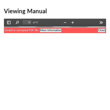
Viewing Manual
of 0
Toggle
Find
Zoom
Zoom
Tools
Sidebar
Out
In
Invalid or corrupted PDF file.
More Information
Close