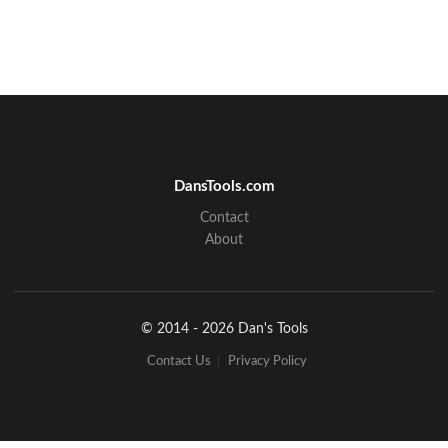
DansTools.com
Contact
About
© 2014 - 2026 Dan's Tools
Contact Us
Privacy Policy