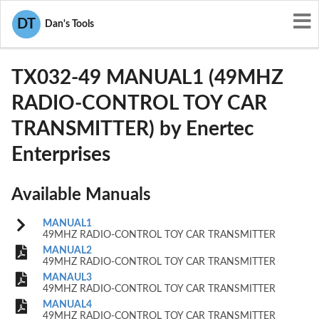
User Manuals
Enertec Enterprises
DT
Dan's Tools
OGMTX032-49
TX032-49 MANUAL1 (49MHZ
RADIO-CONTROL TOY CAR
TRANSMITTER) by Enertec
Enterprises
Available Manuals
MANUAL1
49MHZ RADIO-CONTROL TOY CAR TRANSMITTER
MANUAL2
49MHZ RADIO-CONTROL TOY CAR TRANSMITTER
MANAUL3
49MHZ RADIO-CONTROL TOY CAR TRANSMITTER
MANUAL4
49MHZ RADIO-CONTROL TOY CAR TRANSMITTER