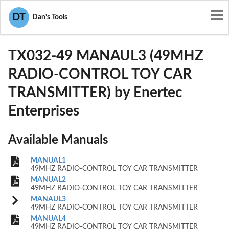
User Manuals
Enertec Enterprises
DT
Dan's Tools
OGMTX032-49
TX032-49 MANAUL3 (49MHZ
RADIO-CONTROL TOY CAR
TRANSMITTER) by Enertec
Enterprises
Available Manuals
MANUAL1
49MHZ RADIO-CONTROL TOY CAR TRANSMITTER
MANUAL2
49MHZ RADIO-CONTROL TOY CAR TRANSMITTER
MANAUL3
49MHZ RADIO-CONTROL TOY CAR TRANSMITTER
MANUAL4
49MHZ RADIO-CONTROL TOY CAR TRANSMITTER