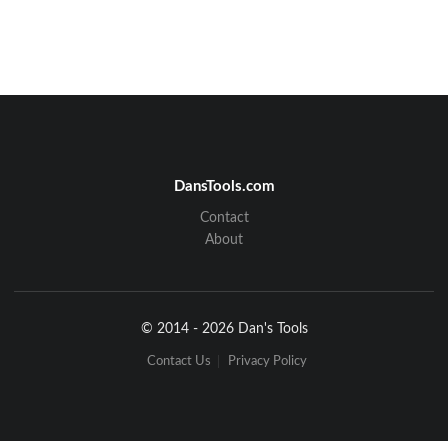
DansTools.com
Contact
About
© 2014 - 2026 Dan's Tools
Contact Us
Privacy Policy