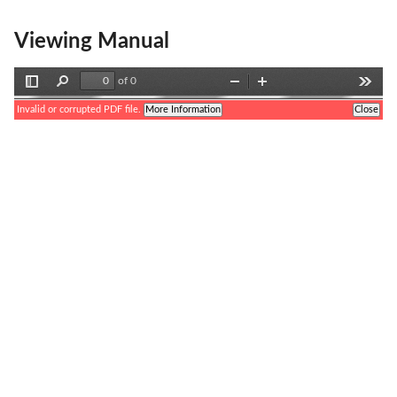
Viewing Manual
of 0
Toggle
Find
Zoom
Zoom
Tools
Sidebar
Out
In
Invalid or corrupted PDF file.
More Information
Close