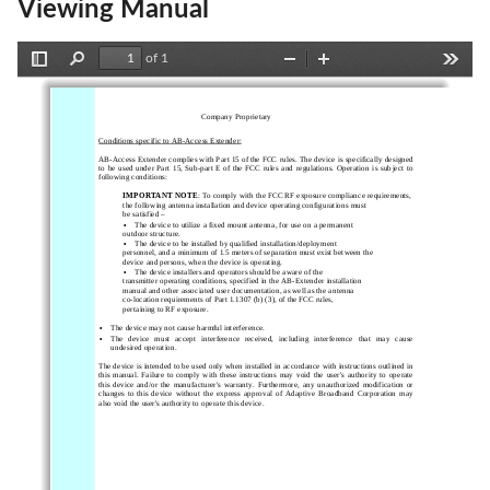
Viewing Manual
of 1
Toggle
Find
Zoom
Zoom
Tools
Sidebar
Out
In
                                                   Company Proprietary
Conditions specific to AB-A
ccess Extender:
AB-Access Extender complies with Part 15 of the FCC rules. The device is  specifically designed
to  be  used  under  Part  15,  Sub-part  E  of  the  FCC  rules  and  regulations.  Operation  is  subject  to
following conditions:
IMPORTANT NOTE
: To comply with the FCC RF exposure compliance requirements,
the following antenna installation and device operating configurations must
be satisfied –
•
The device to utilize a fixed mount antenna, for use on a permanent
outdoor structure.
•
The device to be installed by qualified installation/deployment
personnel, and a minimum of 1.5 meters of separation must exist between the
device and persons, when the device is operating.
•
The device installers and operators should be aware of the
transmitter operating conditions, specified in the AB-Extender installation
manual and other associated user documentation, as well as the antenna
co-location requirements of Part 1.1307 (b) (3), of the FCC rules,
pertaining to RF exposure.
•
The device may not cause harmful interference.
•
The  device  must  accept  interference  received,  including  interference  that  may  cause
undesired operation.
The device is intended to be used only when installed in accordance with instructions outlined in
this  manual.  Failure  to  comply  with  these  instructions  may  void  the  user's  authority  to  operate
this  device  and/or  the  manufacturer's  warranty.  Furthermore,  any  unauthorized  modification  or
changes  to  this  device  without  the  express  approval  of  Adaptive  Broadband  Corporation  may
also void the user's authority to operate this device.