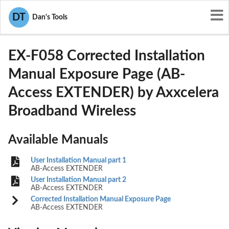
User Manuals
Axxcelera Broadband Wireless
DT
Dan's Tools
OJB-EX-F058
EX-F058 Corrected Installation
Manual Exposure Page (AB-
Access EXTENDER) by Axxcelera
Broadband Wireless
Available Manuals
User Installation Manual part 1
AB-Access EXTENDER
User Installation Manual part 2
AB-Access EXTENDER
Corrected Installation Manual Exposure Page
AB-Access EXTENDER