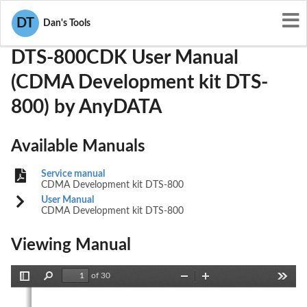
User Manuals
AnyDATA
P4MDTS-800CDK
DT
Dan's Tools
DTS-800CDK User Manual
(CDMA Development kit DTS-
800) by AnyDATA
Available Manuals
Service manual
CDMA Development kit DTS-800
User Manual
CDMA Development kit DTS-800
Viewing Manual
of 30
Toggle
Find
Zoom
Zoom
Tools
Sidebar
Out
In