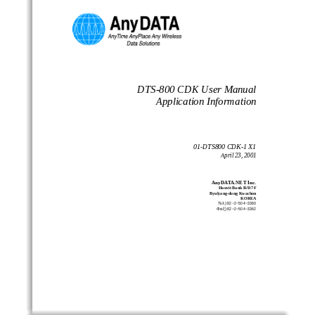
DTS-800 CDK User Manual
Application Information
01-DTS800 CDK-1 X1
April 23, 2001
AnyDATA.NET Inc.
Ha nvit Ba nk B/D 7 F
Byulyang-dong Kwachon
KO REA
Τελ) 82−2−504−3360
Φαξ) 82−2−504−3362