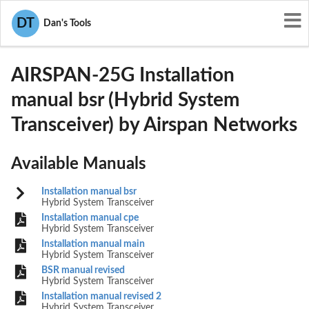
User Manuals
Airspan Networks
DT
Dan's Tools
PIDAIRSPAN-25G
AIRSPAN-25G Installation
manual bsr (Hybrid System
Transceiver) by Airspan Networks
Available Manuals
Installation manual bsr
Hybrid System Transceiver
Installation manual cpe
Hybrid System Transceiver
Installation manual main
Hybrid System Transceiver
BSR manual revised
Hybrid System Transceiver
Installation manual revised 2
Hybrid System Transceiver