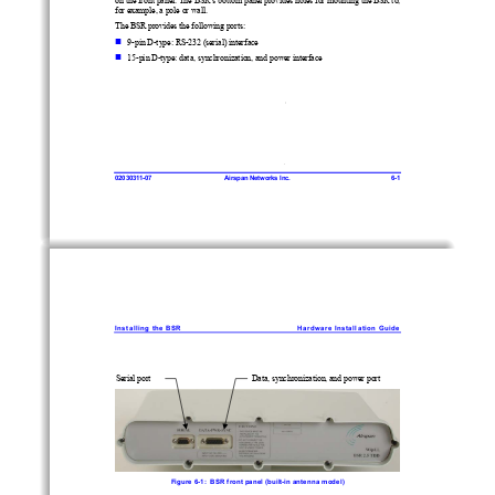
for exam
ple, a pole or wall. 
The BSR provides the following ports: 
 
9-pin D-type: RS-232 (serial) interface 
 
15-pin D-type: data, synchronization, and power interface 
020
30
311-
07
Airspan Net
works In
c. 
6-1 
Ins
talling the B
SR 
Hardw
are Installation Guide 
Serial port 
Data, synchronization, and power port 
Figure 
6-1:  BSR front panel (built-in antenna model) 