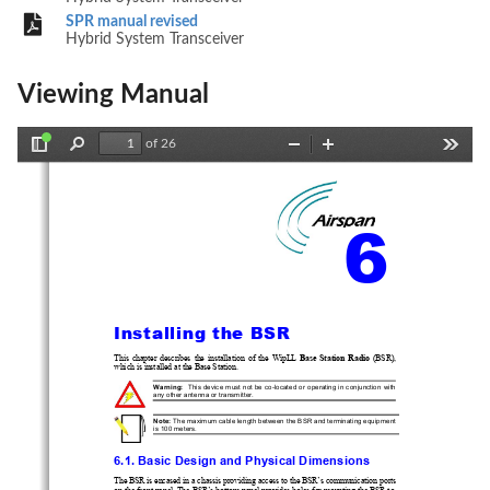
SPR manual revised
Hybrid System Transceiver
Viewing Manual
of 26
Toggle
Find
Zoom
Zoom
Tools
Sidebar
Out
In
6 
Installing the BSR 
This  chapter  describes  the  installation  of
  the  W
ipLL  
Base  Station  Radio
  (BSR),  
which is installed at the Base Station. 
Warning:
  This device must not 
be 
co-locat
ed or operating in conjunction with 
any other antenna or transmitter. 
Note:
 The maximum cable length between the BSR and terminating equipment 
is 100 meters. 
6.1. Basic Design and Physical Dimensions 
The BSR is encased in a chassis providing access to the BSR’s com
munication ports 
on the front panel. The BSR’s bottom
 panel provides holes for m
ounting the BSR to, 