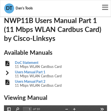
User Manuals
Cisco-Linksys
PKW-NWP11B
DT
Dan's Tools
NWP11B Users Manual Part 1
(11 Mbps WLAN Cardbus Card)
by Cisco-Linksys
Available Manuals
DoC Statement
11 Mbps WLAN Cardbus Card
Users Manual Part 1
11 Mbps WLAN Cardbus Card
Users Manual Part 2
11 Mbps WLAN Cardbus Card
Viewing Manual
of 10