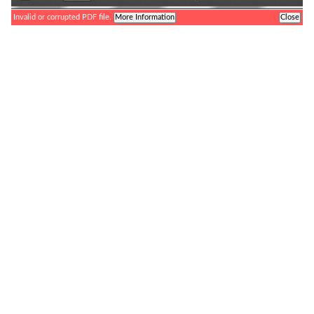
Toggle
Find
Zoom
Zoom
Tools
Sidebar
Out
In
Invalid or corrupted PDF file.
More Information
Close