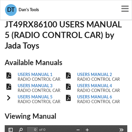
User Manuals
Jada Toys
PWYJT49RX86100
DT
Dan's Tools
JT49RX86100 USERS MANUAL
5 (RADIO CONTROL CAR) by
Jada Toys
Available Manuals
USERS MANUAL 1
USERS MANUAL 2
RADIO CONTROL CAR
RADIO CONTROL CAR
USERS MANUAL 3
USERS MANUAL 4
RADIO CONTROL CAR
RADIO CONTROL CAR
USERS MANUAL 5
USERS MANUAL 6
RADIO CONTROL CAR
RADIO CONTROL CAR
Viewing Manual
of 0