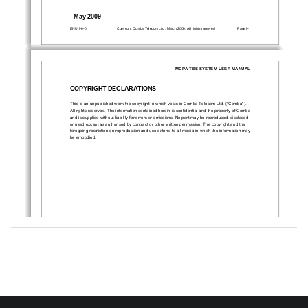
May 2009
ENU:1-0-0
Copyright Comba Telecom Ltd., March 2009. All rights reserved 
Page1-1 
MCPA TBS SYSTEM USER MANUAL 
COPYRIGHT DECLARATIONS 
This is an unpublished work the copyright in wh
ich vests in Comba Telecom Ltd. ("Comba"). 
All rights reserved. The information contained here
in is confidential and the property of Comba 
and is supplied without liability for errors or omissions. No part may be reproduced, disclosed 
or used except as authorised by contract or 
other written permission. The copyright and the 
foregoing restriction on reproduction and use exte
nd to all media in which the information may 
be embodied. 