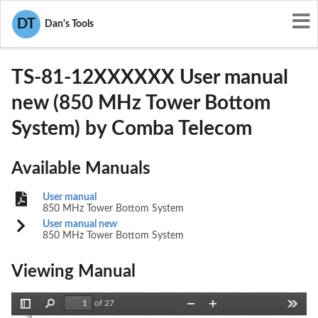
User Manuals
Comba Telecom
DT
Dan's Tools
PX8TS-81-12XXXXXX
TS-81-12XXXXXX User manual
new (850 MHz Tower Bottom
System) by Comba Telecom
Available Manuals
User manual
850 MHz Tower Bottom System
User manual new
850 MHz Tower Bottom System
Viewing Manual
of 27
Toggle
Find
Zoom
Zoom
Tools