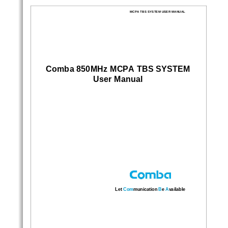
Sidebar
Out
In
MCPA TBS SYSTEM USER MANUAL 
Comba 850MHz MCPA TBS SYSTEM
User Manual 
Let
 Com
munication 
B
e 
A
vailable