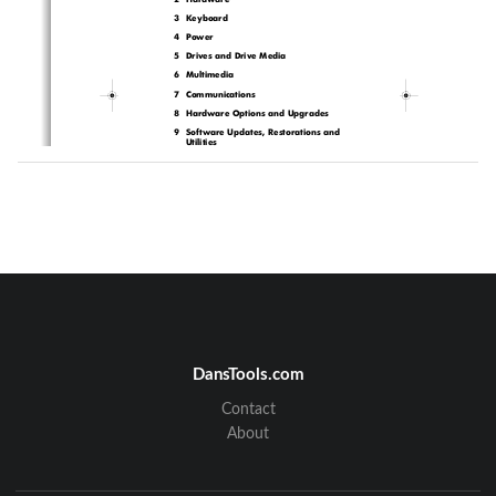
3  Keyboard
4Power
5  Drives and Drive Media
6Multimedia
7Communications
8  Hardware Options and Upgrades
9  Software Updates, Restorations and 
Utilities
A  Specifications
Index
DansTools.com
Contact
HP-323140-001.book  Page 1  Tuesday, April 1, 2003  4:20 PM
About
Part
-
1