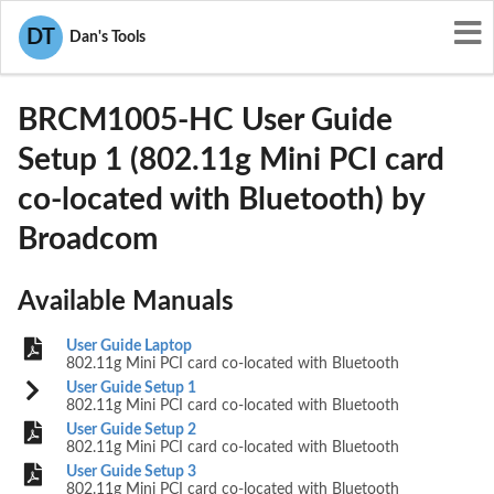
User Manuals
Broadcom
DT
Dan's Tools
QDS-BRCM1005-HC
BRCM1005-HC User Guide
Setup 1 (802.11g Mini PCI card
co-located with Bluetooth) by
Broadcom
Available Manuals
User Guide Laptop
802.11g Mini PCI card co-located with Bluetooth
User Guide Setup 1
802.11g Mini PCI card co-located with Bluetooth
User Guide Setup 2
802.11g Mini PCI card co-located with Bluetooth
User Guide Setup 3
802.11g Mini PCI card co-located with Bluetooth