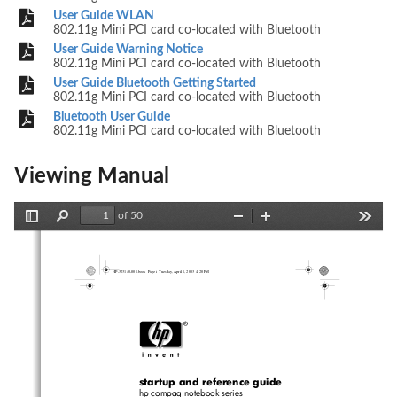
User Guide WLAN
802.11g Mini PCI card co-located with Bluetooth
User Guide Warning Notice
802.11g Mini PCI card co-located with Bluetooth
User Guide Bluetooth Getting Started
802.11g Mini PCI card co-located with Bluetooth
Bluetooth User Guide
802.11g Mini PCI card co-located with Bluetooth
Viewing Manual
of 50
Toggle
Find
Zoom
Zoom
Tools
Sidebar
Out
In
HP-323140-001.book  Page i  Tuesday, April 1, 2003  4:20 PM
startup and reference guide
hp compaq notebook series