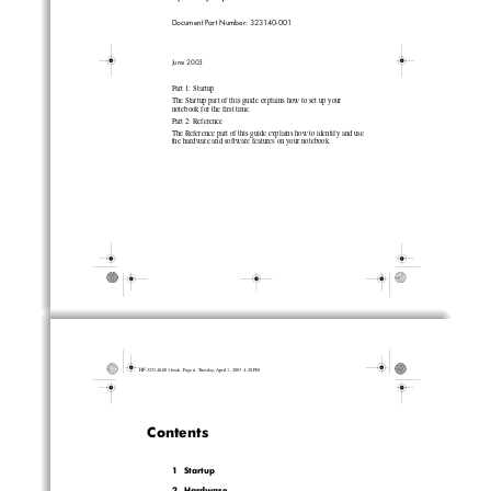
Document Part Number: 323140-001
June 2003
Part 1: Startup
The Startup part of this guide explains how to set up your 
notebook for the first time.
Part 2: Reference
The Reference part of this guide explains how to identify and use 
the hardware and software features on your notebook.
HP-323140-001.book  Page ii  Tuesday, April 1, 2003  4:20 PM
Contents
1Startup
2  Hardware