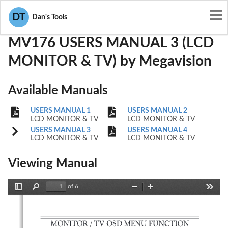
User Manuals
Megavision
QJSMV176
DT
Dan's Tools
MV176 USERS MANUAL 3 (LCD
MONITOR & TV) by Megavision
Available Manuals
USERS MANUAL 1
USERS MANUAL 2
LCD MONITOR & TV
LCD MONITOR & TV
USERS MANUAL 3
USERS MANUAL 4
LCD MONITOR & TV
LCD MONITOR & TV
Viewing Manual
of 6
Toggle
Find
Zoom
Zoom
Tools
Sidebar
Out
In