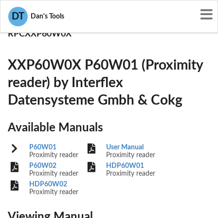
User Manuals
DT
Dan's Tools
Interflex Datensysteme Gmbh & Cokg
RPCXXP60W0X
XXP60W0X P60W01 (Proximity
reader) by Interflex
Datensysteme Gmbh & Cokg
Available Manuals
P60W01
User Manual
Proximity reader
Proximity reader
P60W02
HDP60W01
Proximity reader
Proximity reader
HDP60W02
Proximity reader
Viewing Manual