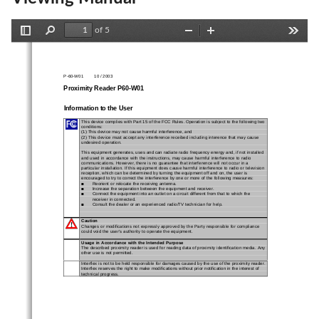
of 5
Toggle
Find
Zoom
Zoom
Tools
Sidebar
Out
In
P-60-W01        10 / 2003
Proximity Reader P60-W01
Information to the User
This device complies with Part 15 of the FCC Rules. Operation is subject to the following two
conditions:
(1) This device may not cause harmful interference, and
(2) This device must accept any interference receibed including interence that may cause
undesired operation.
This equipment generates, uses and can radiate radio frequency energy and, if not installed
and used in accordance with the instructions, may cause harmful interference to radio
communications. However, there is no guarantee that interference will not occur in a
particular installation. If this equipment does cause harmful interference to radio or television
reception, which can be determined by turning the equipment off and on, the user is
encouraged to try to correct the interference by one or more of the following measures:
Reorient or relocate the receiving antenna.
n
Increase the separation between the equipment and receiver.
n
Connect the equipment into an outlet on a circuit different from that to which the
n
receiver in connected.
Consult the dealer or an experienced radio/TV technician for help.
n
Caution
Changes or modifications not expressly approved by the Party responsible for compliance
could void the user's authority to operate the equipment.
Usage in Accordance with the Intended Purpose
The described proximity reader is used for reading data of proximity identification media.
Any
other use is not permitted.
Interflex is not to be held responsible for damages caused by the use of the proximity reader.
Interflex reserves the right to make modifications without prior notification in the interest of
technical progress.