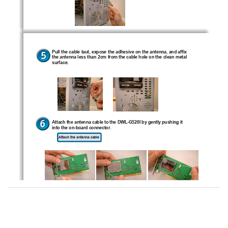
Pull the cable taut, expose the adhesive on the antenna, and affix
the antenna less than 2cm from the cable hole on the clean metal
surface.
G
I
Attach the antenna cable to the DWL-
520
 by gently pushing it
into the on-board connector.
Attach the antenna cable
G
I
Install the DWL-
520
 carefully and firmly seat it into an available
PCI slot (may require removing an existing bracket on the computer
back panel).