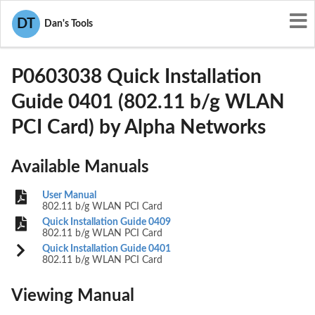
User Manuals
Alpha Networks
DT
Dan's Tools
RRK-P0603038
P0603038 Quick Installation
Guide 0401 (802.11 b/g WLAN
PCI Card) by Alpha Networks
Available Manuals
User Manual
802.11 b/g WLAN PCI Card
Quick Installation Guide 0409
802.11 b/g WLAN PCI Card
Quick Installation Guide 0401
802.11 b/g WLAN PCI Card
Viewing Manual