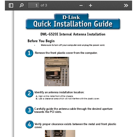
of 3
Toggle
Find
Zoom
Zoom
Tools
Sidebar
Out
In
G
I
DWL-
520
 Internal Antenna Installation
Before You Begin
•
Make sure to turn off your computer and unplug the power cord.
Remove the front plastic cover from the computer.
Identify an antenna installation location:
A.
 High on the metal front of the chassis.
B.
 Use a clearance area which will not interfere with the plastic cover.
Carefully guide the antenna cable through the desired aperture
towards the PCI slots.
Verify proper clearance exists between the metal and front plastic
cover.