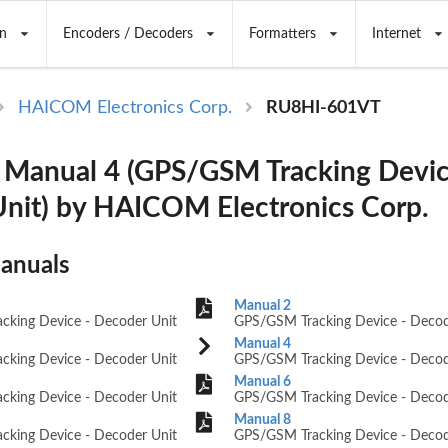
n
Encoders / Decoders
Formatters
Internet
HAICOM Electronics Corp.
RU8HI-601VT
Manual 4 (GPS/GSM Tracking Devic
nit) by HAICOM Electronics Corp.
Manuals
Manual 2
king Device - Decoder Unit
GPS/GSM Tracking Device - Decod
Manual 4
king Device - Decoder Unit
GPS/GSM Tracking Device - Decod
Manual 6
king Device - Decoder Unit
GPS/GSM Tracking Device - Decod
Manual 8
king Device - Decoder Unit
GPS/GSM Tracking Device - Decod