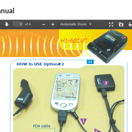
nual
of 4
revious
Next
Zoom
Zoom
Presentation
Open
Out
In
Mode
HI-601VT
11
H
O
W
t
o
U
S
E
O
p
t
i
o
n
#
2
3
1
PD  A   cable
2