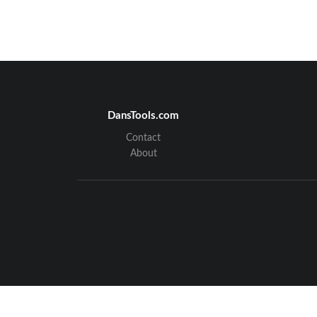
DansTools.com
Contact
About