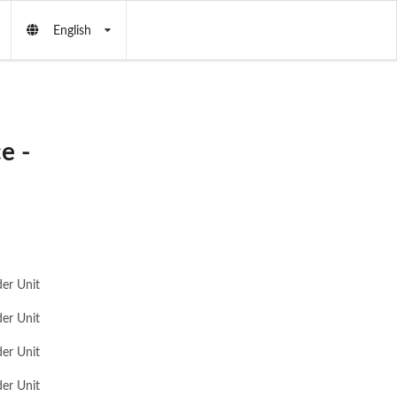
English
e -
er Unit
er Unit
er Unit
er Unit