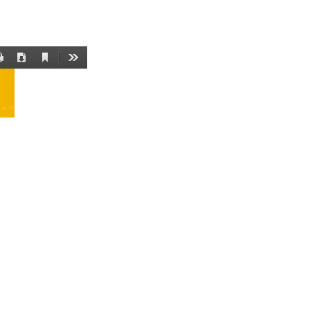
Current
Print
Download
Tools
View