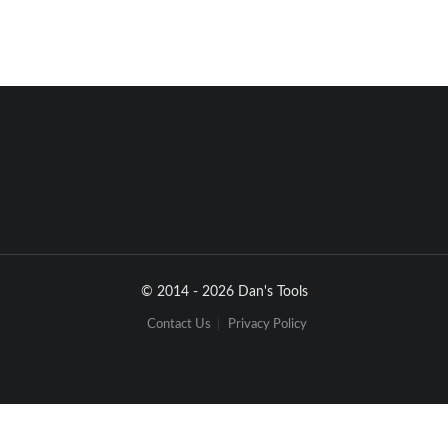
12
H
O
W
t
o
U
S
E
O
p
t
i
o
n
#
3
USB
 port 
from LaptopPC
3
1
2
4
© 2014 - 2026 Dan's Tools
Contact Us
Privacy Policy
1
.
D
e
c
o
d
e
r
w
i
t
h
s
m
a
r
t
(
P
D
A
)
p
h
o
n
e
a
n
d
l
a
p
t
o
p
P
C
(
o
r
d
e
s
k
t
o
p
P
C
)
:
1
.
T
h
e
s
m
a
r
t
(
P
D
A
)
p
h
o
n
e
c
a
l
l
i
n
g
o
r
c
o
m
m
u
n
i
c
a
t
e
w
i
t
h
t
h
e
H
I
-
6
0
1
V
T
2
.
V
o
i
c
e
m
e
s
s
a
g
e
t
o
t
h
e
d
e
c
o
d
e
r