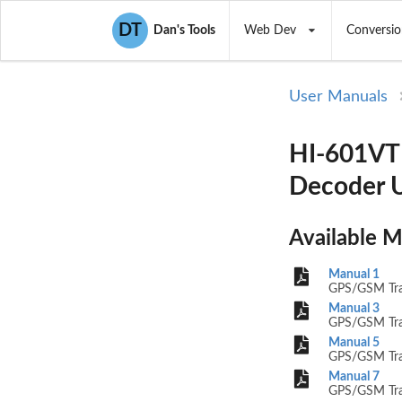
DT
Dan's Tools
Web Dev
Conversio
User Manuals
HI-601VT 
Decoder U
Available 
Manual 1
GPS/GSM Trac
Manual 3
GPS/GSM Trac
Manual 5
GPS/GSM Trac
Manual 7
GPS/GSM Trac