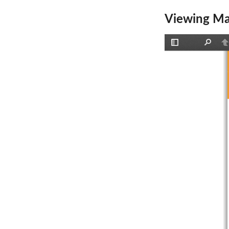
Viewing Ma
Toggle
Find
P
Sidebar