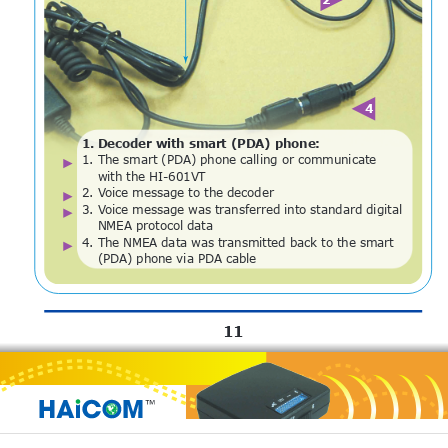
4
1
.
D
e
c
o
d
e
r
w
i
t
h
s
m
a
r
t
(
P
D
A
)
p
h
o
n
e
:
1
.
T
h
e
s
m
a
r
t
(
P
D
A
)
p
h
o
n
e
c
a
l
l
i
n
g
o
r
c
o
m
m
u
n
i
c
a
t
e
w
i
t
h
t
h
e
H
I
-
6
0
1
V
T
2
.
V
o
i
c
e
m
e
s
s
a
g
e
t
o
t
h
e
d
e
c
o
d
e
r
3
.
V
o
i
c
e
m
e
s
s
a
g
e
w
a
s
t
r
a
n
s
f
e
r
r
e
d
i
n
t
o
s
t
a
n
d
a
r
d
d
i
g
i
t
a
l
N
M
E
A
p
r
o
t
o
c
o
l
d
a
t
a
4
.
T
h
e
N
M
E
A
d
a
t
a
w
a
s
t
r
a
n
s
m
i
t
t
e
d
b
a
c
k
t
o
t
h
e
s
m
a
r
t
(
P
D
A
)
p
h
o
n
e
v
i
a
P
D
A
c
a
b
l
e
11