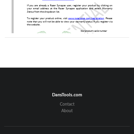
If you are already a Razer Synapse user, register y
our product by clicking on 
your  email  address  at  the  Razer  Synapse  application
  and  select 
Warranty 
Status
 from the dropdown list. 
To register your product online, visit 
www.razerzone.com/registration
. Please 
note that you will not be able to view your warrant
y status if you register via 
the website. 
Your product’s serial number 
can be found here. 
TECHNICAL SUPPORT 
What you’ll get: 
1 year limited manufacturer’s warranty. 
•
Free online technical support at 
www.razersupport.com
.
•
DansTools.com
Contact
2 
About