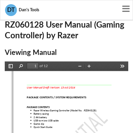
User Manuals
Razer
RWO-RZ060128
DT
Dan's Tools
RZ060128 User Manual (Gaming
Controller) by Razer
Viewing Manual
of 12
Toggle
Find
Zoom
Zoom
Tools
Sidebar
Out
In
User Manual Draft Verison: 13 oct 2014
PACKAGE CONTENTS / SYSTEM REQUIREMENTS 
PACKAGE CONTENTS 
Razer Wireless Gaming Controller (Model No. : RZ06-
0128) 
•
Battery casing 
•
2 AA battery 
•
USB to micro USB cable 
•
Game clip 
•
Quick Start Guide 
•