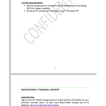
SYSTEM REQUIREMENTS 
Android mobile device / Android TV device with Blue
tooth Low Energy 
•
(BT 4.0 or higher) capability  
Windows® 8 / Windows® 7 / Windows Vista® / Windows®
 XP 
•
1 
REGISTRATION / TECHNICAL SUPPORT 
REGISTRATION    
Sign up now for a Razer Synapse account to get real
-time information on your 
product’s  warranty  status.  To  learn  more  about  Raze
r  Synapse  and  all  its 
features, visit 
www.razerzone.com/synapse
.   