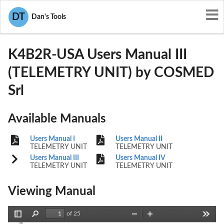
User Manuals
COSMED Srl
DT
Dan's Tools
SN7-K4B2R-USA
K4B2R-USA Users Manual III
(TELEMETRY UNIT) by COSMED
Srl
Available Manuals
Users Manual I
Users Manual II
TELEMETRY UNIT
TELEMETRY UNIT
Users Manual III
Users Manual IV
TELEMETRY UNIT
TELEMETRY UNIT
Viewing Manual
of 25
Toggle
Find
Zoom
Zoom
Tools