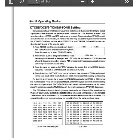
of 10
Toggle
Find
Zoom
Zoom
Tools
Sidebar
Out
In