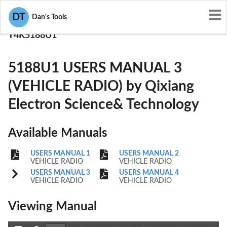
User Manuals
DT
Dan's Tools
Qixiang Electron Science& Technology
T4K5188U1
5188U1 USERS MANUAL 3
(VEHICLE RADIO) by Qixiang
Electron Science& Technology
Available Manuals
USERS MANUAL 1
USERS MANUAL 2
VEHICLE RADIO
VEHICLE RADIO
USERS MANUAL 3
USERS MANUAL 4
VEHICLE RADIO
VEHICLE RADIO
Viewing Manual