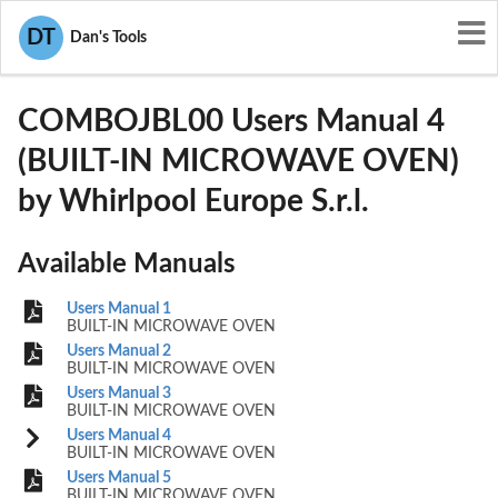
User Manuals
Whirlpool Europe S.r.l.
DT
Dan's Tools
TBKCOMBOJBL00
COMBOJBL00 Users Manual 4
(BUILT-IN MICROWAVE OVEN)
by Whirlpool Europe S.r.l.
Available Manuals
Users Manual 1
BUILT-IN MICROWAVE OVEN
Users Manual 2
BUILT-IN MICROWAVE OVEN
Users Manual 3
BUILT-IN MICROWAVE OVEN
Users Manual 4
BUILT-IN MICROWAVE OVEN
Users Manual 5
BUILT-IN MICROWAVE OVEN