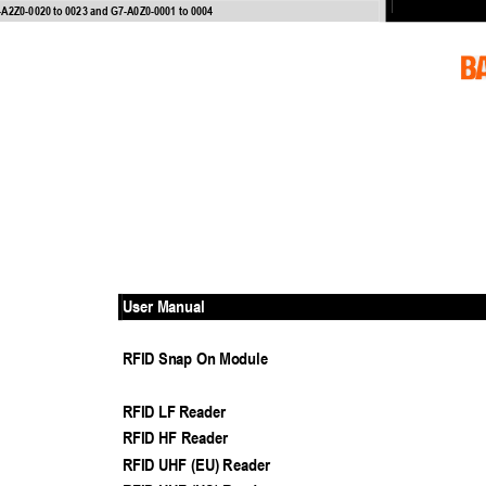
-
A2Z0
-
0020 to 0023 and G7
-
A0Z0
-
0001 to 0004
User Manual
RFID Snap On Modul
e
RFID LF Reader
RFID HF Reader
RFID UHF (EU) Reader