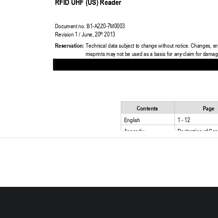
RFID UHF (US) Reader
Do
c
ument 
n
o
. B1
-
A2Z0
-
7
M
000
3
Revision 1 / June, 20
2013
th
Reservation:
Technical data subject to change without notice. Changes, er
misprints may not be used as a basis for any claim for damag
Contents
Page
English
1 
-
12
Appendix
Declaration of Con
Certificate of Com