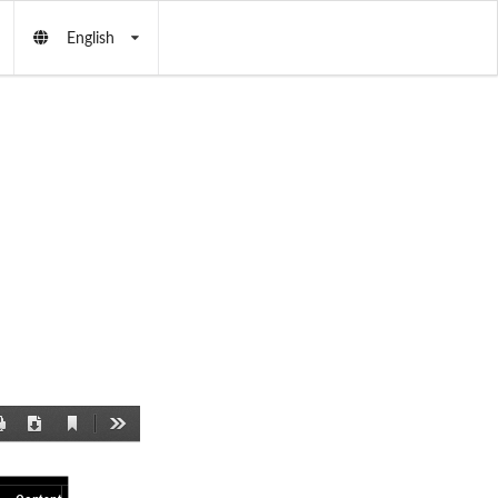
English
Current
Print
Download
Tools
View