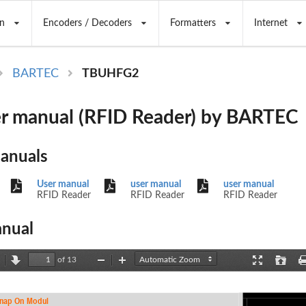
n
Encoders / Decoders
Formatters
Internet
BARTEC
TBUHFG2
r manual (RFID Reader) by BARTEC
Manuals
User manual
user manual
user manual
RFID Reader
RFID Reader
RFID Reader
nual
of 13
revious
Next
Zoom
Zoom
Presentation
Open
Out
In
Mode
nap On 
Modul