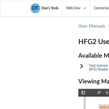
DT
Dan's Tools
Web Dev
Conversio
User Manuals
HFG2 Use
Available 
User manual
RFID Reader
Viewing Ma
Toggle
Find
P
Sidebar
RFID S