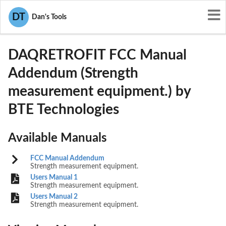
User Manuals
BTE Technologies
DT
Dan's Tools
TV3DAQRETROFIT
DAQRETROFIT FCC Manual
Addendum (Strength
measurement equipment.) by
BTE Technologies
Available Manuals
FCC Manual Addendum
Strength measurement equipment.
Users Manual 1
Strength measurement equipment.
Users Manual 2
Strength measurement equipment.