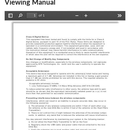
Viewing Manual
of 1
Toggle
Find
Zoom
Zoom
Tools
Sidebar
Out
In
Class A Digital Device
This equipment has been tested and found to comply with the limits for a Class A 
digital device, pursuant to part 15 of the FCC Rules. These limits are designed to 
provide reasonable protection against harmful interference when the equipment is 
operated in a commercial environment. This equipment generates, uses, and can 
radiate radio frequency energy and, if not installed and used in accordance with 
the instruction manual, may cause harmful interference to radio communications. 
Operation of this equipment in a residential area is likely to cause harmful interference 
in which case the user will be required to correct the interference at his own expense.
Do Not Change of Modify Any Components
Any changes or modifications, especially to the wireless components, not expressly 
approved by BTE Technologies, Inc. could void the user’s authority to operate the 
equipment.
Acceptable Antenna(s)
This device has been designed to operate with the antenna(s) listed below and having 
a maximum gain of 2.7 dBi. Antennas not included in this list or having a gain greater 
than 2.7 dBi are strictly prohibited for use with this device. The required antenna im-
pedance is 50 ohms.
Acceptable antenna(s) include:
1. Linx Technologies 916MHz 1/4 Wave Whip Antenna (ANT-916-CW-QW)
To reduce potential radio interference to other users, the antenna type and its gain 
should be so chosen that the equivalent isotropically radiated power (e.i.r.p.) is not 
more than that permitted for successful communication.
Preventing interference between the wireless components
Interference, which can result in an inability to acquire accurate data, may occur in 
the following scenarios:
a. The antennas of any wireless components are within 3 feet of each other (e.g. 
the antenna on the new DAQ Box is within 3 feet of the antenna on the Heart Rate 
Transmitter).
b. There is not a direct line of sight between the antennas of the wireless compo-
nents. In addition, any metal that is between the antennas will cause interference.
You may prevent interference by maintaining your system in the following manner:
a. Do not allow the Heart Rate Transmitter to fall on the floor.
b. Regularly check the USB cable and power cable that are attached to the new 
DAQ Box.
c. Verify the antennas are in good working order and properly secured.