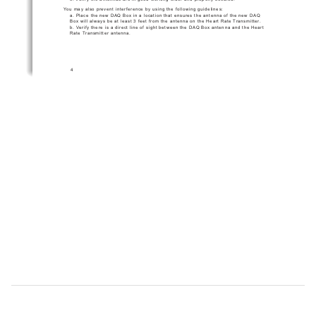
You may also prevent interference by using the following guidelines:
a. Place the new DAQ Box in a location that ensures the antenna of the new DAQ 
Box will always be at least 3 feet from the antenna on the Heart Rate Transmitter.
b. Verify there is a direct line of sight between the DAQ Box antenna and the Heart 
Rate Transmitter antenna.
4