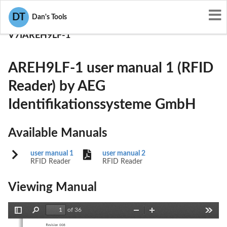
User Manuals
DT
Dan's Tools
AEG Identifikationssysteme GmbH
V7IAREH9LF-1
AREH9LF-1 user manual 1 (RFID
Reader) by AEG
Identifikationssysteme GmbH
Available Manuals
user manual 1
user manual 2
RFID Reader
RFID Reader
Viewing Manual
of 36
Toggle
Find
Zoom
Zoom
Tools
Sidebar
Out
In
Revision 008 