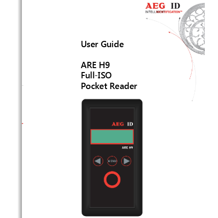
User Guide 
ARE H9 
Full-ISO
Pocket Reader 