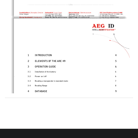
---------------------------------------------------
------------1/36-----------------------------------
---------------------------- 
1
INTRODUCTION 
4
2
ELEMENTS OF THE ARE H9 
5
3
OPERATION GUIDE 
6
3.1 
Installation of the battery 
6
3.2
Power on / off 
6
3.3
Reading a transponder in standard mode 
7
3.4
Reading Range 
8
4
DATABASE 
9
5 
MENU FUNCTIONS 
9
5.1
Navigating the trough the menu function 
9
5.2
Overview of the menu functions 
10
5.3
Set Attribute 
11
5.4
Operating mode 
12
5.4.1
Standard mode 
12
**)
*)
5.4.2
Online/USB 
 or Online/BT
 mode 
12
*)
5.4.3
Online/USB H or Online/BT H
 mode – handshake mode 
14
*)
5.4.4
Database/USB or Database/BT
 mode. 
15
5.5
Set Interface /Bluetooth Selection (only with optio
nal Bluetooth-module) 
16
**)
5.5.1
Interface USB 
16
5.5.2
Set Interface to Bluetooth Slave 
17
5.5.3
Set Interface to Bluetooth Master 
18