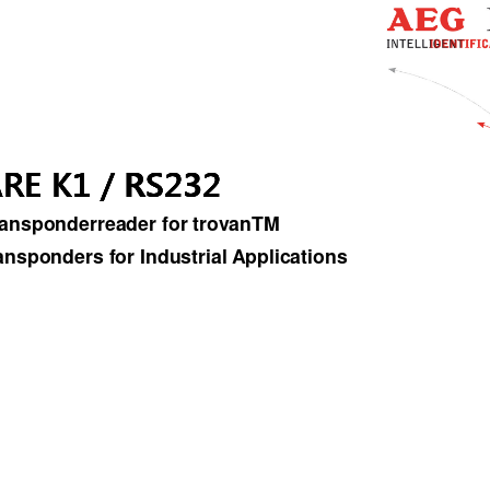
RE K1 / RS232 
RE K1 / RS232
RE K1 / RS232ARE K1 / RS232
ansponderreader for trovanTM  
ansponders for Industrial Applications 