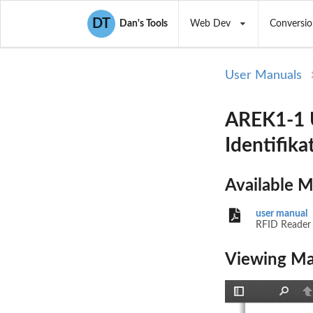
DT
Dan's Tools
Web Dev
Conversio
User Manuals
AREK1-1 U
Identifik
Available 
user manual
RFID Reader
Viewing Ma
Toggle
Find
P
Sidebar