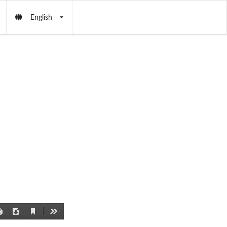
English
Current
Print
Download
Tools
View