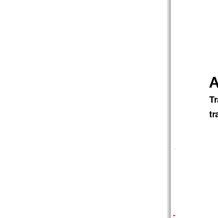
A
A
A
Tr
tr