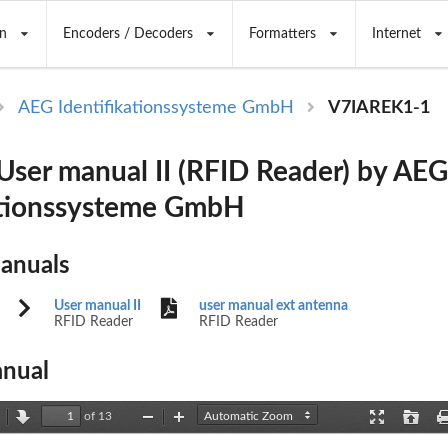
n
Encoders / Decoders
Formatters
Internet
AEG Identifikationssysteme GmbH
V7IAREK1-1
ser manual II (RFID Reader) by AEG
ationssysteme GmbH
Manuals
User manual II
user manual ext antenna
RFID Reader
RFID Reader
nual
of 13
revious
Next
Zoom
Zoom
Presentation
Open
Out
In
Mode