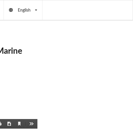
English
Marine
Current
Print
Download
Tools
View