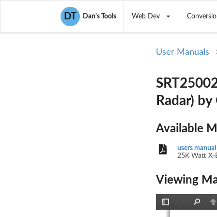
DT
Dan's Tools
Web Dev
Conversio
User Manuals
SRT25002 
Radar) by
Available 
users manual
25K Watt X-
Viewing Ma
Toggle
Find
P
Sidebar