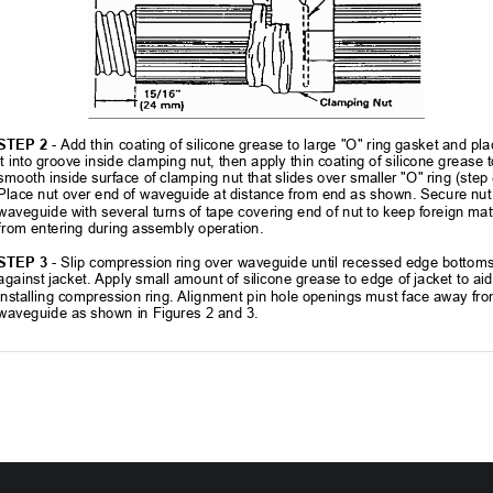
STEP 2
 - Add thin coating of silicone grease to large "O" ring gasket and pla
it into groove inside clamping nut, then 
apply thin coating of silicone grease t
smooth inside surface of clamping nut that 
slides over smaller "O" ring (step 
Place nut over end of waveguide at distanc
e from end as shown. Secure nut 
waveguide with several turns of tape covering end of nut to keep foreign mat
from entering during assembly operation. 
STEP 3
 - Slip compression ring over waveguide until recessed edge bottoms
against jacket. Apply small amount of silicone grease to edge of jacket to aid 
installing compression ring. Alignment pi
n hole openings must face away fro
waveguide as shown in Figures 2 and 3. 
304202P003            
15                                                            Rev.            C    