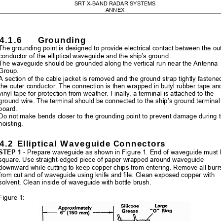
SRT X-BAND RADAR SYSTEMS 
ANNEX 
4.1.6
Grounding 
The grounding point is designed to provide 
electrical contact between the ou
conductor of the elliptical waveguide and the ship’s ground. 
The waveguide should be grounded along t
he vertical run near the Antenna 
Group. 
A section of the cable jacket is remo
ved and the ground strap tightly fastened
the outer conductor. The connection is
 then wrapped in butyl rubber tape an
vinyl tape for protection from weather. Fi
nally, a terminal is attached to the 
ground wire. The terminal should be connected to the ship’s ground terminal
board. 
Do not make bends closer to the gr
ounding point to prevent damage during t
hoisting. 
4.2
 Elliptical Waveguide Connectors 
STEP 1
 - Prepare waveguide as shown in Figure 1. End of waveguide must 
square. Use straight-edged piec
e of paper wrapped around waveguide 
downward while cutting to keep copper chips from entering. Remove all burr
from cut and of waveguide using kn
ife and file. Clean exposed copper with 
solvent. Clean inside of waveguide with bottle brush. 
Figure 1: 