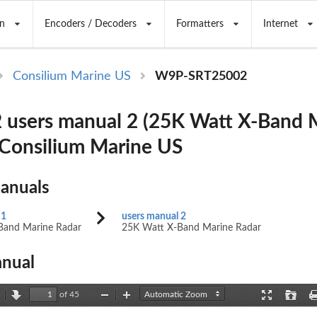
n
Encoders / Decoders
Formatters
Internet
Consilium Marine US
W9P-SRT25002
users manual 2 (25K Watt X-Band 
 Consilium Marine US
Manuals
 1
users manual 2
Band Marine Radar
25K Watt X-Band Marine Radar
nual
of 45
revious
Next
Zoom
Zoom
Presentation
Open
Out
In
Mode