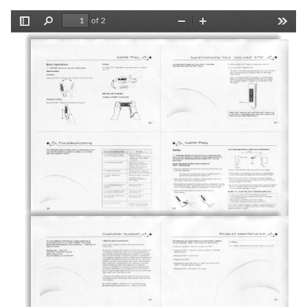
of 2
Toggle
Find
Zoom
Zoom
Tools
Sidebar
Out
In