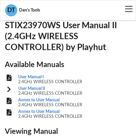
User Manuals
Playhut
WBDSTIX23970WS
DT
Dan's Tools
STIX23970WS User Manual II
(2.4GHz WIRELESS
CONTROLLER) by Playhut
Available Manuals
User Manual I
2.4GHz WIRELESS CONTROLLER
User Manual II
2.4GHz WIRELESS CONTROLLER
Annex to User Manual
2.4GHz WIRELESS CONTROLLER
Annex to User Manual
2.4GHz WIRELESS CONTROLLER
Viewing Manual