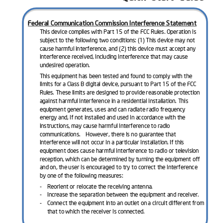
Federal Communication Commission Interference Statement
This device complies with Part 15 of the FCC Rules. Operation is 
subject to the following two conditions: (1) This device may not 
cause harmful interference, and (2) 
this device must accept any 
interference received, including interference that may cause 
undesired operation.
This equipment has been tested and found to comply with the 
limits for a Class B digital device, pursuant to Part 15 of the FCC 
Rules. These limit
s are designed to provide reasonable protection 
against harmful interference in a residential installation. This 
equipment generates, uses and can radiate radio frequency 
energy and, if not installed and used in accordance with the 
instructions, may cause 
harmful interference to radio 
communications.    However, there is no guarantee that 
interference will not occur in a particular installation. If this 
equipment does cause harmful interference to radio or television 
reception, which can be determined by turn
ing the equipment off 
and on, the user is encouraged to try to correct the interference 
by one of the following measures:
-
Reorient or relocate the receiving antenna.
-
Increase the separation between the equipment and receiver.
-
Connect the equipment
into an outlet on a circuit different from 
that to which the receiver is connected.