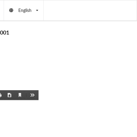
English
001
Current
Print
Download
Tools
View