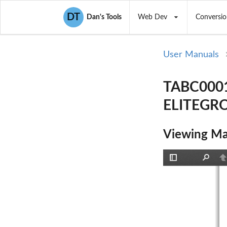
DT
Dan's Tools
Web Dev
Conversio
User Manuals
TABC0001 
ELITEGR
Viewing Ma
Toggle
Find
P
Sidebar