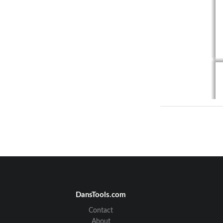
DansTools.com
Contact
About