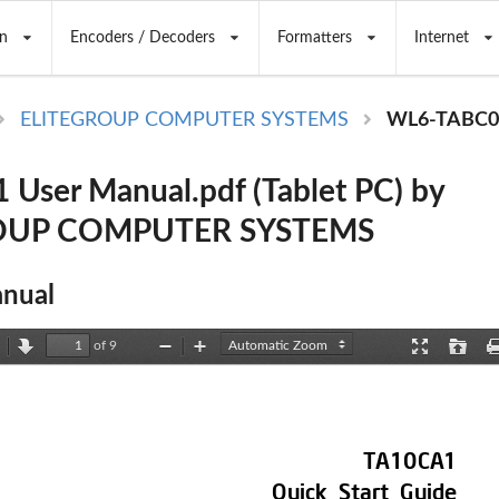
n
Encoders / Decoders
Formatters
Internet
ELITEGROUP COMPUTER SYSTEMS
WL6-TABC0
User Manual.pdf (Tablet PC) by
OUP COMPUTER SYSTEMS
nual
of 9
revious
Next
Zoom
Zoom
Presentation
Open
Out
In
Mode
TA10CA1 
Quick 
Start 
Guide