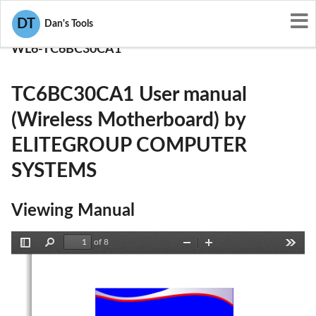
User Manuals
DT
Dan's Tools
ELITEGROUP COMPUTER SYSTEMS
WL6-TC6BC30CA1
TC6BC30CA1 User manual
(Wireless Motherboard) by
ELITEGROUP COMPUTER
SYSTEMS
Viewing Manual
of 8
Toggle
Find
Zoom
Zoom
Tools
Sidebar
Out
In