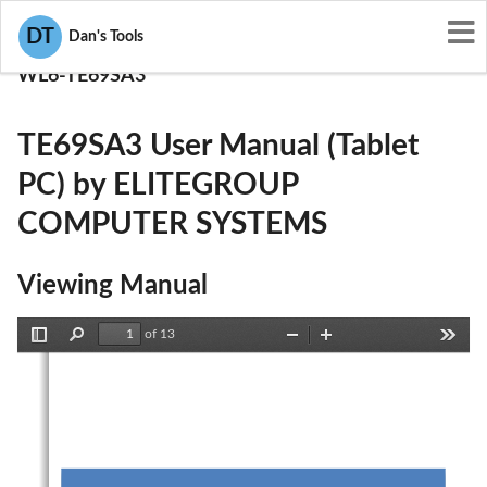
User Manuals
DT
Dan's Tools
ELITEGROUP COMPUTER SYSTEMS
WL6-TE69SA3
TE69SA3 User Manual (Tablet
PC) by ELITEGROUP
COMPUTER SYSTEMS
Viewing Manual
of 13
Toggle
Find
Zoom
Zoom
Tools
Sidebar
Out
In