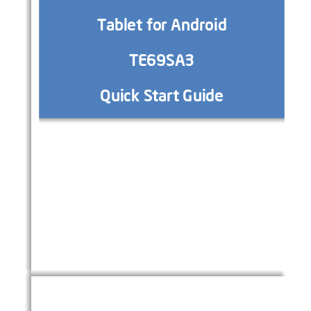
Tablet
f
or Android
T
E69SA
3
Quick Start Guide