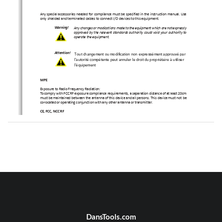
Any special accessories needed for compliance must be specified in the instruction manual. Use
only shielded and terminated cables to connect I/O devices to this equipment.
Warning!
Any changes or modications made to the equipment which are not expressly
approved by the relevent standards authority could void your authority to
operate the equipment.
Attention!
Tout changement ou modification n
on expressément approuvé par 
l'autorité compétente peut annuler le droit du propriétaire à utiliser 
l'équipement 
MPE
Exposure to Radio Frequency Radiation:
To comply with FCC RF exposure compliance requirements, a separation distance of at least 20cm
must be maintained between the antenna of this device and all persons. This device must not be
co-located or operating conjunction with any other antenna or transmitter.
CE, FCC, NCC RF
USA RF: FCC Caution
This equipment complies with FCC radiation exposure limits set forth for an uncontrolled environ-
ment. This equipment should be installed and operated with minimum distance 20cm between
the radiator & your body.
Canada RF: IC Caution
This equipment complies with IC radiation exposure limits set forth for an uncontrolled environ-
ment. This equipment should be installed and operated with minimum distance 20cm between
the radiator & your body.
Cet équipement est conforme aux limites d’exposition aux 
rayonnements IC établies pour un environnement non 
contrôlé. Cet équipement doit être installé et utilisé avec un 
minimum de 20 cm de distance entre la source de 
rayonnement et votre corps. 
Taiwan RF: NCC Caution
本產品符合低功率電波輻射性管理辦法
第十二條、第十四條等條文
規定
1
. 
經型式認證合格之低功率射頻電機，非經許可，公司、商號或使用
者均不得擅自變更頻率、加大功率或變更原
設計之特性及功能。
2
. 
低功率射頻電機之使用不得影響飛航安全及干擾合法通信；
經發現
有干擾現象時，應立即停用，並改善至無干
DansTools.com
擾時方得繼續使用。
前項合法通信，指依電信法規定作業之無線電
通信。
低功率射頻電機須忍受合法通信或工業、
科學及醫療用電波輻射性電機設備之干擾。