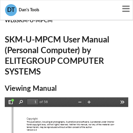
User Manuals
DT
Dan's Tools
ELITEGROUP COMPUTER SYSTEMS
WL6SKM-U-MPCM
SKM-U-MPCM User Manual
(Personal Computer) by
ELITEGROUP COMPUTER
SYSTEMS
Viewing Manual
of 58
Toggle
Find
Zoom
Zoom
Tools
Sidebar
Out
In
Copyright
This publication, including all photographs, illustrations and software, is protected under interna-
tional copyright laws, with all rights reserved. Neither this manual, nor any of the material con-
tained herein, may be reproduced without written consent of the author.
Version 2.0