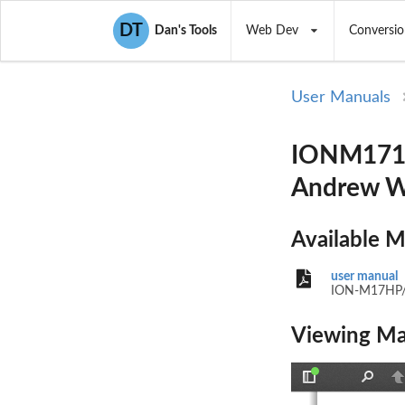
DT
Dan's Tools
Web Dev
Conversio
User Manuals
IONM1719
Andrew Wi
Available 
user manual
ION-M17HP
Viewing Ma
Toggle
Find
P
Sidebar