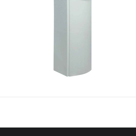
anual 
F0143AXA 