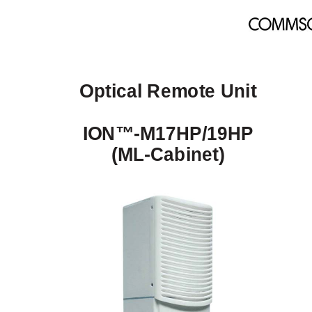
Optical Remote Unit 
ION™-M17HP/19HP 
(ML-Cabinet) 