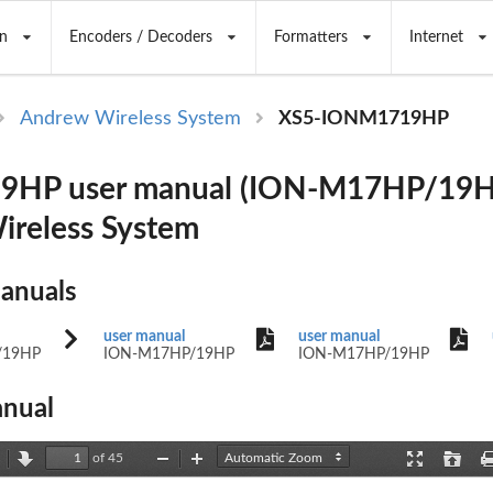
n
Encoders / Decoders
Formatters
Internet
Andrew Wireless System
XS5-IONM1719HP
HP user manual (ION-M17HP/19H
reless System
Manuals
user manual
user manual
/19HP
ION-M17HP/19HP
ION-M17HP/19HP
nual
of 45
revious
Next
Zoom
Zoom
Presentation
Open
Out
In
Mode