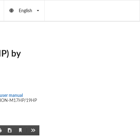
English
P) by
user manual
ION-M17HP/19HP
Current
Print
Download
Tools
View