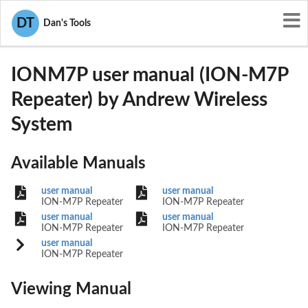
User Manuals
Andrew Wireless System
DT
Dan's Tools
XS5-IONM7P
IONM7P user manual (ION-M7P
Repeater) by Andrew Wireless
System
Available Manuals
user manual
user manual
ION-M7P Repeater
ION-M7P Repeater
user manual
user manual
ION-M7P Repeater
ION-M7P Repeater
user manual
ION-M7P Repeater
Viewing Manual