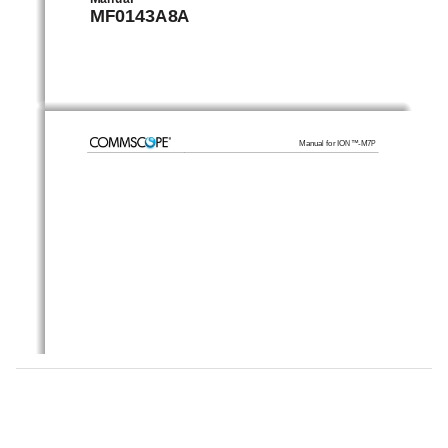
MF0143A8A 
Manual for ION™-M7P
© Copyright 2011 CommScope, Inc. 
All rights reserved. 
Andrew Solutions is a trademark of CommScope, Inc. 