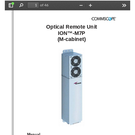
of 46
Toggle
Find
Zoom
Zoom
Tools
Sidebar
Out
In
Optical Remote Unit 
ION™-M7P 
(M-cabinet) 
Manual 