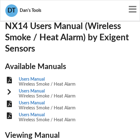
User Manuals
Exigent Sensors
YST-NX14
DT
Dan's Tools
NX14 Users Manual (Wireless
Smoke / Heat Alarm) by Exigent
Sensors
Available Manuals
Users Manual
Wireless Smoke / Heat Alarm
Users Manual
Wireless Smoke / Heat Alarm
Users Manual
Wireless Smoke / Heat Alarm
Users Manual
Wireless Smoke / Heat Alarm
Viewing Manual